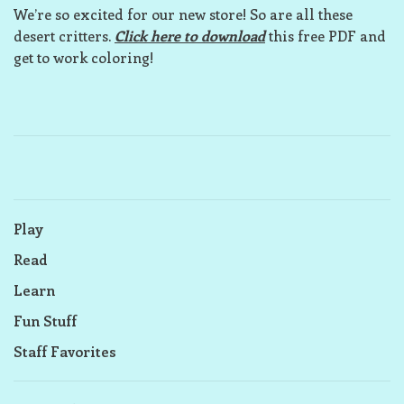
We’re so excited for our new store! So are all these
desert critters.
Click here to download
this free PDF and
get to work coloring!
Play
Read
Learn
Fun Stuff
Staff Favorites