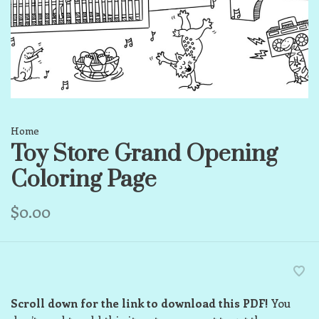
Home
Toy Store Grand Opening
Coloring Page
$0.00
Scroll down for the link to download this PDF!
You