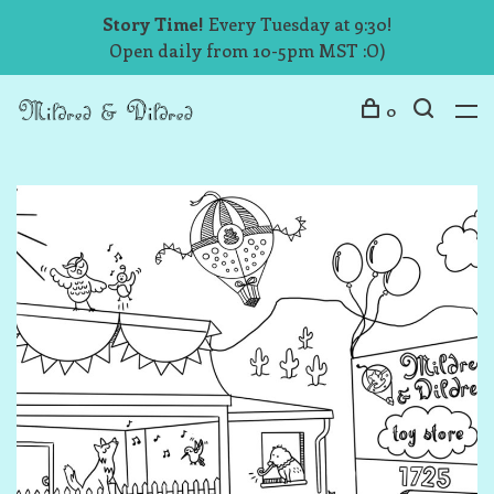
Story Time!
Every Tuesday at 9:30!
Open daily from 10-5pm MST :O)
0