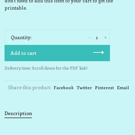
don’t need to add this item to your cart to get the
printable.
-
+
Quantity:
Add to cart
Delivery time: Scroll down for the PDF link!
Share this product:
Facebook
Twitter
Pinterest
Email
Description