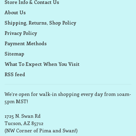
Store Info & Contact Us
About Us
Shipping, Returns, Shop Policy
Privacy Policy
Payment Methods
Sitemap
What To Expect When You Visit
RSS feed
We’re open for walk-in shopping every day from 10am-
5pm MST!
1725 N. Swan Rd
Tucson, AZ 85712
(NW Corner of Pima and Swan!)