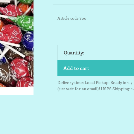
Article code
800
Quantity:
Add to cart
Delivery time: Local Pickup: Ready in 1-
(just wait for an email)! USPS Shipping: 1