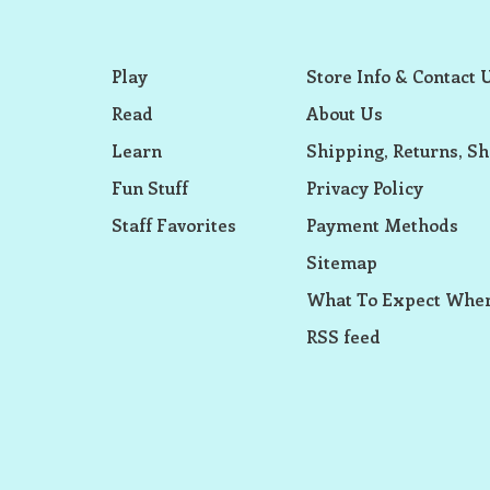
Play
Store Info & Contact 
Read
About Us
Learn
Shipping, Returns, Sh
Fun Stuff
Privacy Policy
Staff Favorites
Payment Methods
Sitemap
What To Expect When
RSS feed