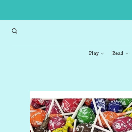
Play
Read