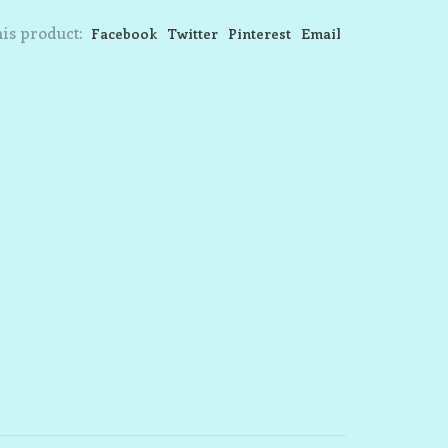
is product:
Facebook
Twitter
Pinterest
Email