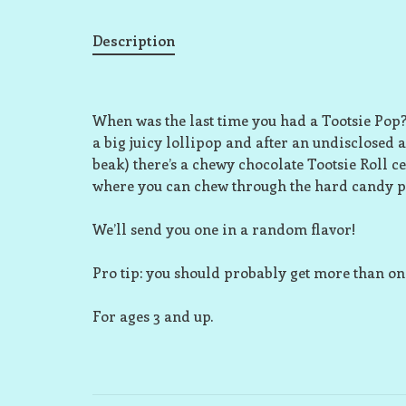
Description
When was the last time you had a Tootsie Pop? W
a big juicy lollipop and after an undisclosed a
beak) there’s a chewy chocolate Tootsie Roll ce
where you can chew through the hard candy part 
We’ll send you one in a random flavor!
Pro tip: you should probably get more than on
For ages 3 and up.