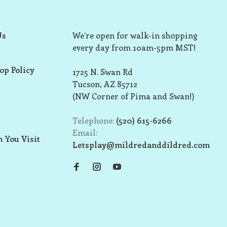
Us
We’re open for walk-in shopping
every day from 10am-5pm MST!
op Policy
1725 N. Swan Rd
Tucson, AZ 85712
(NW Corner of Pima and Swan!)
Telephone:
(520) 615-6266
Email:
 You Visit
Letsplay@mildredanddildred.com