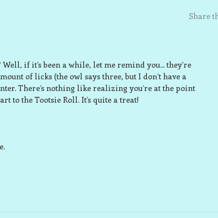
Share th
ell, if it’s been a while, let me remind you... they’re
mount of licks (the owl says three, but I don’t have a
nter. There’s nothing like realizing you’re at the point
to the Tootsie Roll. It’s quite a treat!
e.