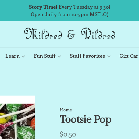
Story Time!
Every Tuesday at 9:30!
Open daily from 10-5pm MST :O)
Learn
Fun Stuff
Staff Favorites
Gift Car
Home
Tootsie Pop
$0.50