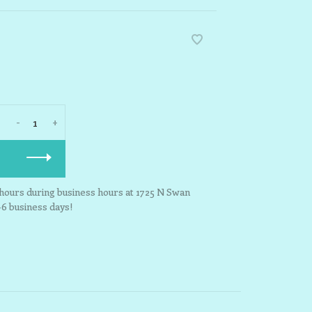
-
+
3 hours during business hours at 1725 N Swan
-6 business days!