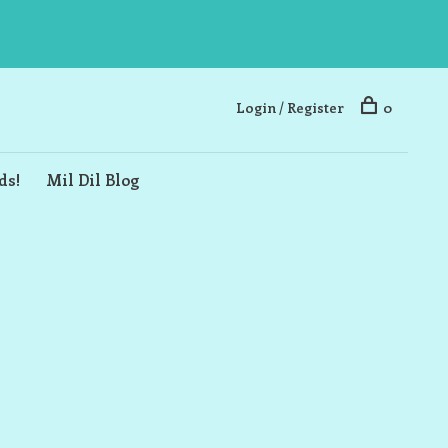
Login / Register
0
ds!
Mil Dil Blog