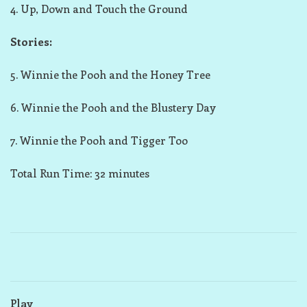
4. Up, Down and Touch the Ground
Stories:
5. Winnie the Pooh and the Honey Tree
6. Winnie the Pooh and the Blustery Day
7. Winnie the Pooh and Tigger Too
Total Run Time: 32 minutes
Play