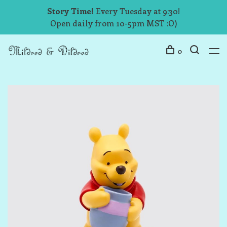
Story Time!
Every Tuesday at 9:30!
Open daily from 10-5pm MST :O)
0