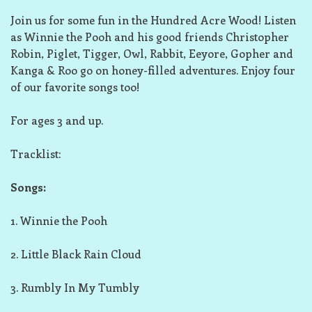
Join us for some fun in the Hundred Acre Wood! Listen
as Winnie the Pooh and his good friends Christopher
Robin, Piglet, Tigger, Owl, Rabbit, Eeyore, Gopher and
Kanga & Roo go on honey-filled adventures. Enjoy four
of our favorite songs too!
For ages 3 and up.
Tracklist:
Songs:
1. Winnie the Pooh
2. Little Black Rain Cloud
3. Rumbly In My Tumbly