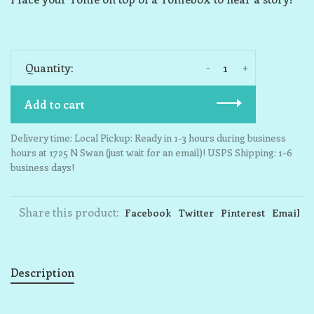
-
+
Quantity:
Add to cart
Delivery time: Local Pickup: Ready in 1-3 hours during business
hours at 1725 N Swan (just wait for an email)! USPS Shipping: 1-6
business days!
Share this product:
Facebook
Twitter
Pinterest
Email
Description