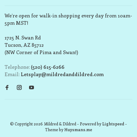
We’re open for walk-in shopping every day from 10am-
5pm MST!
1725 N. Swan Rd
Tucson, AZ 85712
(NW Corner of Pima and Swan!)
Telephone:
(520) 615-6266
Email:
Letsplay@mildredanddildred.com
© Copyright 2026 Mildred & Dildred
- Powered by
Lightspeed
-
Theme by
Huysmans.me