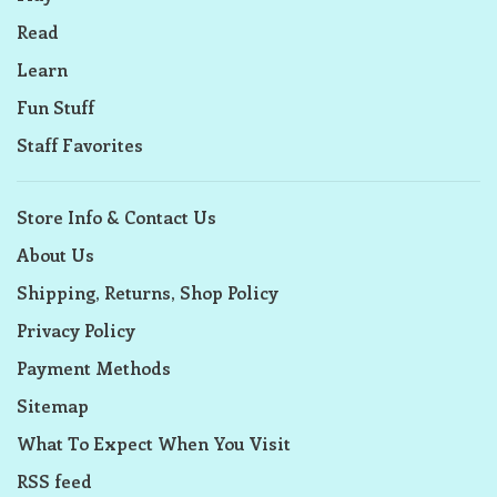
Read
Learn
Fun Stuff
Staff Favorites
Store Info & Contact Us
About Us
Shipping, Returns, Shop Policy
Privacy Policy
Payment Methods
Sitemap
What To Expect When You Visit
RSS feed