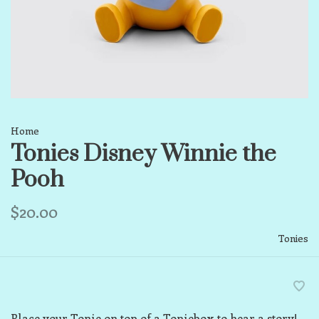
Home
Tonies Disney Winnie the
Pooh
$20.00
Tonies
Place your Tonie on top of a Toniebox to hear a story!