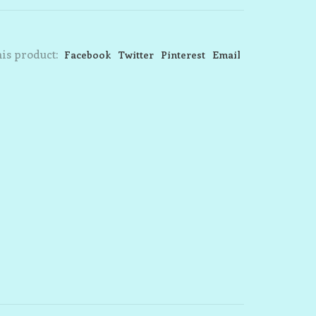
is product:
Facebook
Twitter
Pinterest
Email