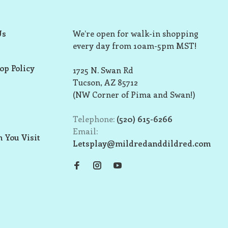
Us
We’re open for walk-in shopping
every day from 10am-5pm MST!
op Policy
1725 N. Swan Rd
Tucson, AZ 85712
(NW Corner of Pima and Swan!)
Telephone:
(520) 615-6266
Email:
 You Visit
Letsplay@mildredanddildred.com