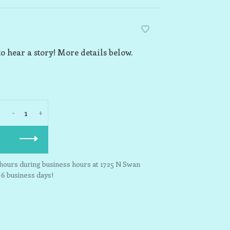
o hear a story! More details below.
-
+
3 hours during business hours at 1725 N Swan
-6 business days!