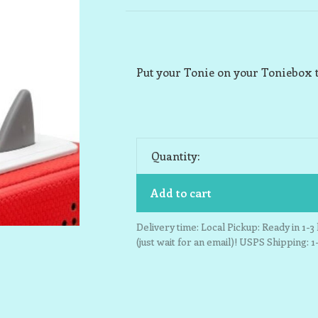
Put your Tonie on your Toniebox t
Quantity:
Add to cart
Delivery time: Local Pickup: Ready in 1-
(just wait for an email)! USPS Shipping: 1