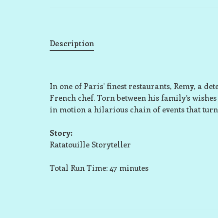
Description
In one of Paris’ finest restaurants, Remy, a 
French chef. Torn between his family’s wishes 
in motion a hilarious chain of events that turn
Story:
Ratatouille Storyteller
Total Run Time: 47 minutes