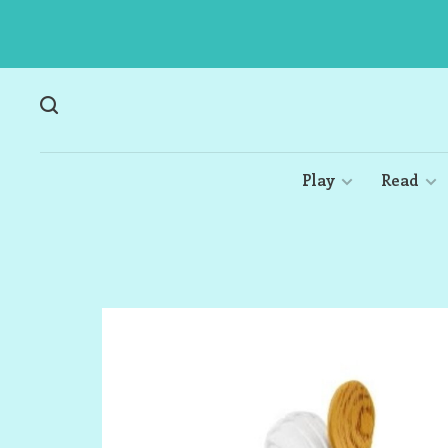
Play
Read