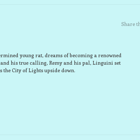
Share th
determined young rat, dreams of becoming a renowned
and his true calling, Remy and his pal, Linguini set
s the City of Lights upside down.