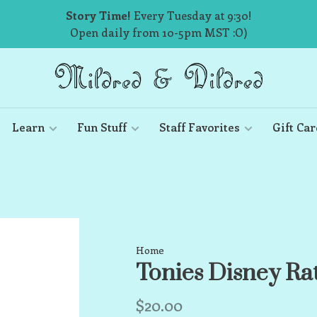
Story Time!
Every Tuesday at 9:30!
Open daily from 10-5pm MST :O)
Learn
Fun Stuff
Staff Favorites
Gift Car
Home
Tonies Disney Rat
$20.00