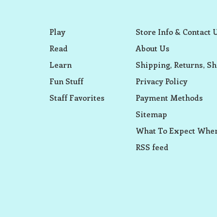
Play
Store Info & Contact 
Read
About Us
Learn
Shipping, Returns, Sh
Fun Stuff
Privacy Policy
Staff Favorites
Payment Methods
Sitemap
What To Expect When
RSS feed