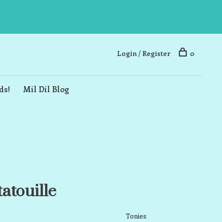
Login / Register
0
ds!
Mil Dil Blog
atouille
Tonies