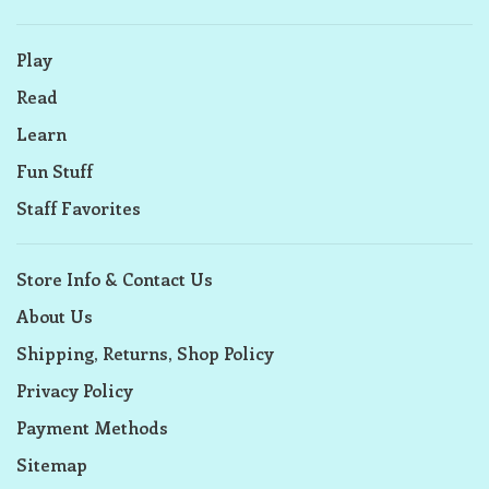
Play
Read
Learn
Fun Stuff
Staff Favorites
Store Info & Contact Us
About Us
Shipping, Returns, Shop Policy
Privacy Policy
Payment Methods
Sitemap