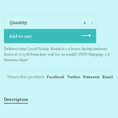
-
+
Quantity:
Add to cart
Delivery time: Local Pickup: Ready in 1-3 hours during business
hours at 1725 N Swan (just wait for an email)! USPS Shipping: 1-6
business days!
Share this product:
Facebook
Twitter
Pinterest
Email
Description