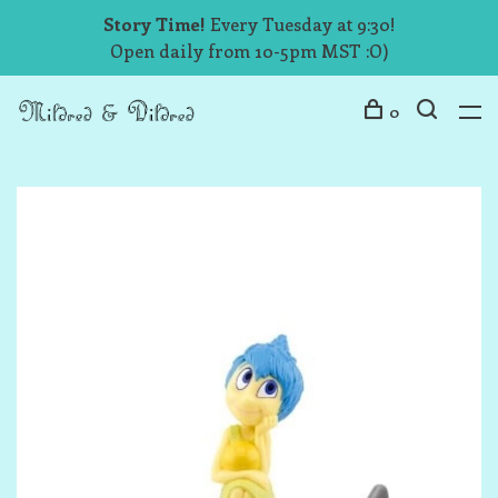
Story Time!
Every Tuesday at 9:30!
Open daily from 10-5pm MST :O)
0