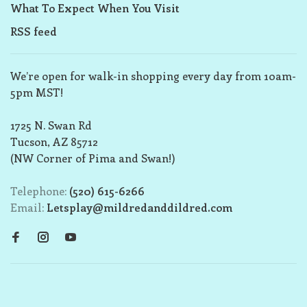
What To Expect When You Visit
RSS feed
We’re open for walk-in shopping every day from 10am-
5pm MST!
1725 N. Swan Rd
Tucson, AZ 85712
(NW Corner of Pima and Swan!)
Telephone:
(520) 615-6266
Email:
Letsplay@mildredanddildred.com