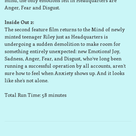
mind, the only emotions left in Headquarters are
Anger, Fear and Disgust.
Inside Out 2:
The second feature film returns to the Mind of newly
minted teenager Riley just as Headquarters is
undergoing a sudden demolition to make room for
something entirely unexpected: new Emotions! Joy,
Sadness, Anger, Fear, and Disgust, who’ve long been
running a successful operation by all accounts, aren’t
sure how to feel when Anxiety shows up. And it looks
like she’s not alone.
Total Run Time: 58 minutes