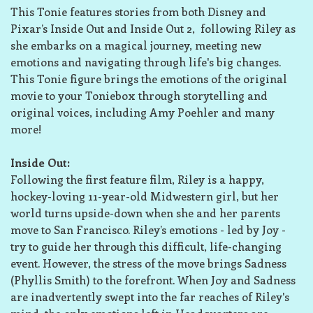
This Tonie features stories from both Disney and
Pixar’s Inside Out and Inside Out 2, following Riley as
she embarks on a magical journey, meeting new
emotions and navigating through life's big changes.
This Tonie figure brings the emotions of the original
movie to your Toniebox through storytelling and
original voices, including Amy Poehler and many
more!
Inside Out:
Following the first feature film, Riley is a happy,
hockey-loving 11-year-old Midwestern girl, but her
world turns upside-down when she and her parents
move to San Francisco. Riley’s emotions - led by Joy -
try to guide her through this difficult, life-changing
event. However, the stress of the move brings Sadness
(Phyllis Smith) to the forefront. When Joy and Sadness
are inadvertently swept into the far reaches of Riley's