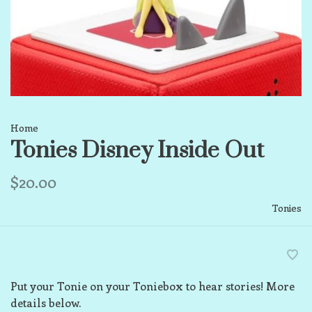
Home
Tonies Disney Inside Out
$20.00
Tonies
Put your Tonie on your Toniebox to hear stories! More
details below.