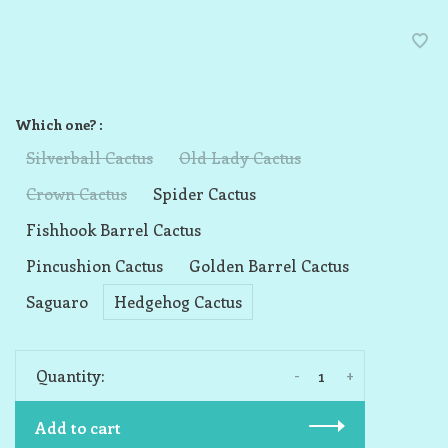
Which one? :
Silverball Cactus
Old Lady Cactus
Crown Cactus
Spider Cactus
Fishhook Barrel Cactus
Pincushion Cactus
Golden Barrel Cactus
Saguaro
Hedgehog Cactus
-
+
Quantity:
Add to cart