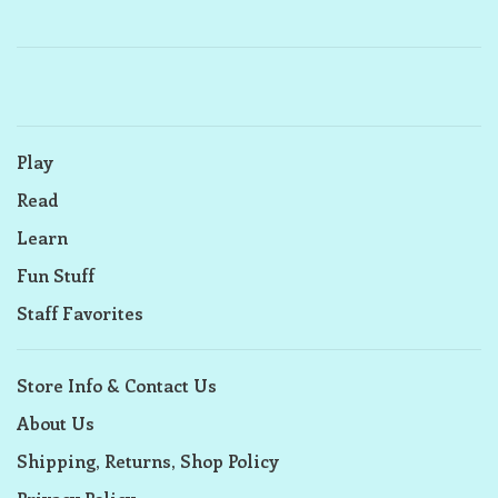
Play
Read
Learn
Fun Stuff
Staff Favorites
Store Info & Contact Us
About Us
Shipping, Returns, Shop Policy