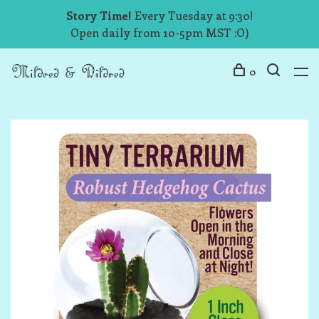
Story Time!
Every Tuesday at 9:30!
Open daily from 10-5pm MST :O)
0