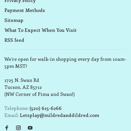
Privacy Policy
Payment Methods
Sitemap
What To Expect When You Visit
RSS feed
We’re open for walk-in shopping every day from 10am-
5pm MST!
1725 N. Swan Rd
Tucson, AZ 85712
(NW Corner of Pima and Swan!)
Telephone:
(520) 615-6266
Email:
Letsplay@mildredanddildred.com