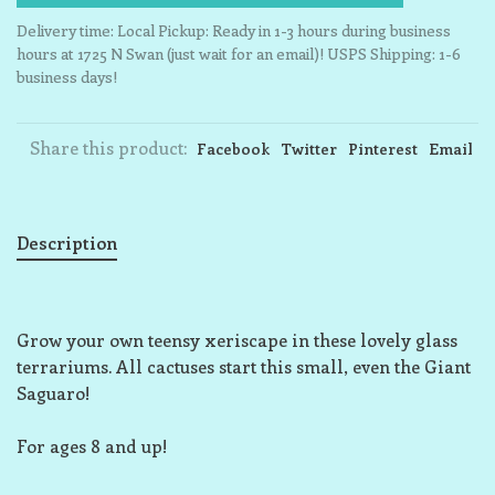
Delivery time: Local Pickup: Ready in 1-3 hours during business
hours at 1725 N Swan (just wait for an email)! USPS Shipping: 1-6
business days!
Share this product:
Facebook
Twitter
Pinterest
Email
Description
Grow your own teensy xeriscape in these lovely glass
terrariums. All cactuses start this small, even the Giant
Saguaro!
For ages 8 and up!