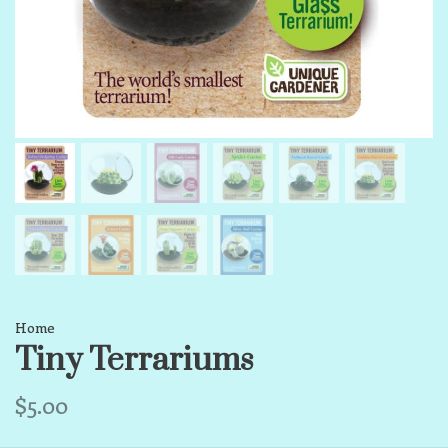
Home
Tiny Terrariums
$5.00