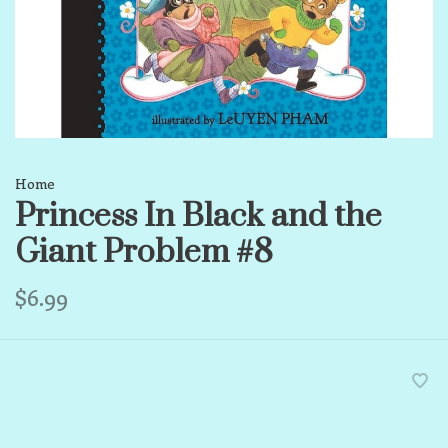
Home
Princess In Black and the
Giant Problem #8
$6.99