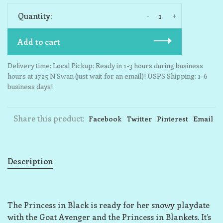
-
+
Quantity:
Add to cart
Delivery time: Local Pickup: Ready in 1-3 hours during business
hours at 1725 N Swan (just wait for an email)! USPS Shipping: 1-6
business days!
Share this product:
Facebook
Twitter
Pinterest
Email
Description
The Princess in Black is ready for her snowy playdate
with the Goat Avenger and the Princess in Blankets. It’s