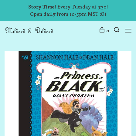
Story Time!
Every Tuesday at 9:30!
Open daily from 10-5pm MST :O)
0