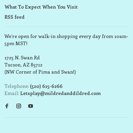
What To Expect When You Visit
RSS feed
We’re open for walk-in shopping every day from 10am-
5pm MST!
1725 N. Swan Rd
Tucson, AZ 85712
(NW Corner of Pima and Swan!)
Telephone:
(520) 615-6266
Email:
Letsplay@mildredanddildred.com