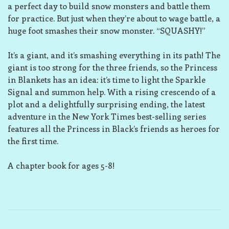
a perfect day to build snow monsters and battle them
for practice. But just when they’re about to wage battle, a
huge foot smashes their snow monster. “SQUASHY!”
It’s a giant, and it’s smashing everything in its path! The
giant is too strong for the three friends, so the Princess
in Blankets has an idea: it’s time to light the Sparkle
Signal and summon help. With a rising crescendo of a
plot and a delightfully surprising ending, the latest
adventure in the
New York Times
best-selling series
features all the Princess in Black’s friends as heroes for
the first time.
A chapter book for ages 5-8!