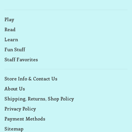
Play
Read
Learn
Fun Stuff
Staff Favorites
Store Info & Contact Us
About Us
Shipping, Returns, Shop Policy
Privacy Policy
Payment Methods
Sitemap