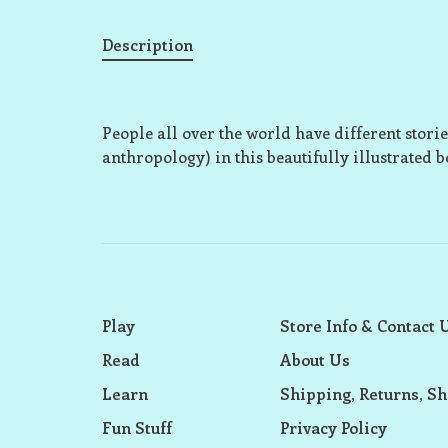
Description
People all over the world have different sto
anthropology) in this beautifully illustrated b
Play
Store Info & Contact 
Read
About Us
Learn
Shipping, Returns, Sh
Fun Stuff
Privacy Policy