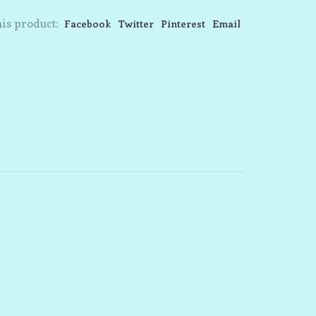
is product:
Facebook
Twitter
Pinterest
Email