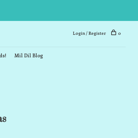
Login / Register
0
ds!
Mil Dil Blog
as