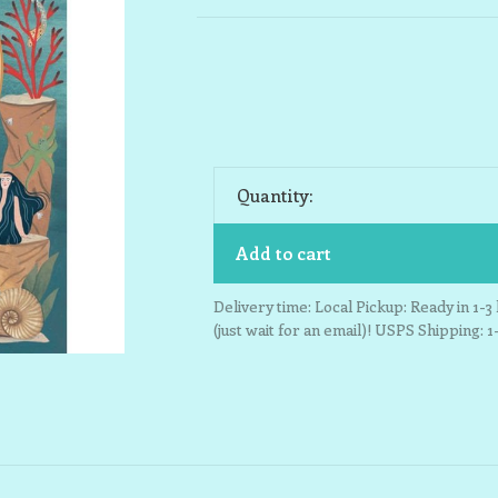
Quantity:
Add to cart
Delivery time: Local Pickup: Ready in 1-
(just wait for an email)! USPS Shipping: 1