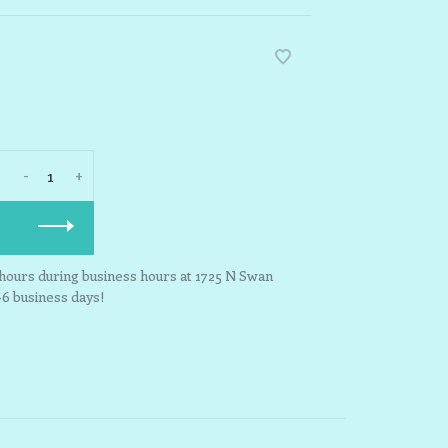
-
+
3 hours during business hours at 1725 N Swan
-6 business days!