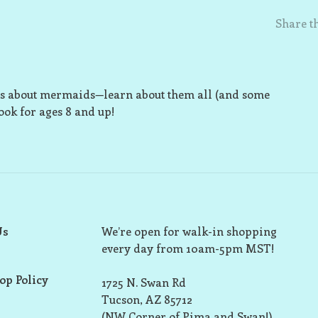
Share th
ries about mermaids—learn about them all (and some
ook for ages 8 and up!
Us
We’re open for walk-in shopping
every day from 10am-5pm MST!
op Policy
1725 N. Swan Rd
Tucson, AZ 85712
(NW Corner of Pima and Swan!)