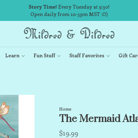
Story Time!
Every Tuesday at 9:30!
Open daily from 10-5pm MST :O)
Learn
Fun Stuff
Staff Favorites
Gift Car
Home
The Mermaid Atl
$19.99