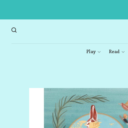
Play
Read