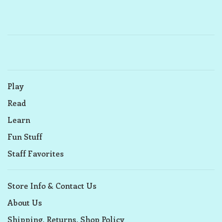
Play
Read
Learn
Fun Stuff
Staff Favorites
Store Info & Contact Us
About Us
Shipping, Returns, Shop Policy