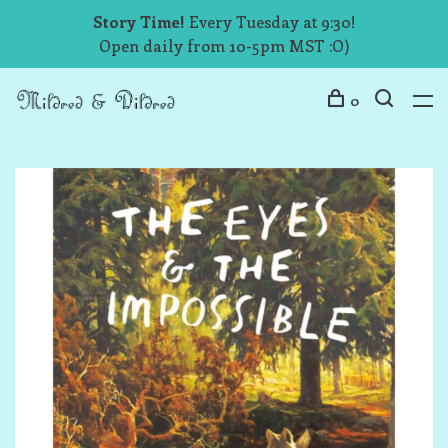
Story Time!
Every Tuesday at 9:30!
Open daily from 10-5pm MST :O)
0