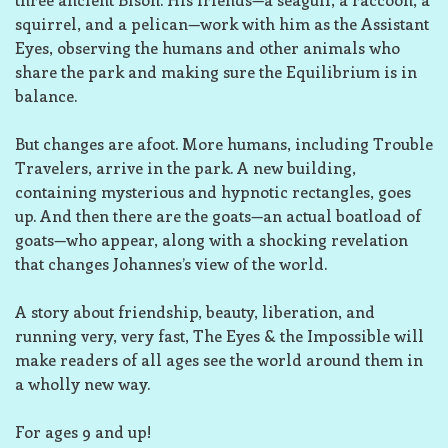
squirrel, and a pelican—work with him as the Assistant
Eyes, observing the humans and other animals who
share the park and making sure the Equilibrium is in
balance.
But changes are afoot. More humans, including Trouble
Travelers, arrive in the park. A new building,
containing mysterious and hypnotic rectangles, goes
up. And then there are the goats—an actual
boatload
of
goats—who appear, along with a shocking revelation
that changes Johannes’s view of the world.
A story about friendship, beauty, liberation, and
running very,
very
fast,
The Eyes & the Impossible
will
make readers of all ages see the world around them in
a wholly new way.
For ages 9 and up!