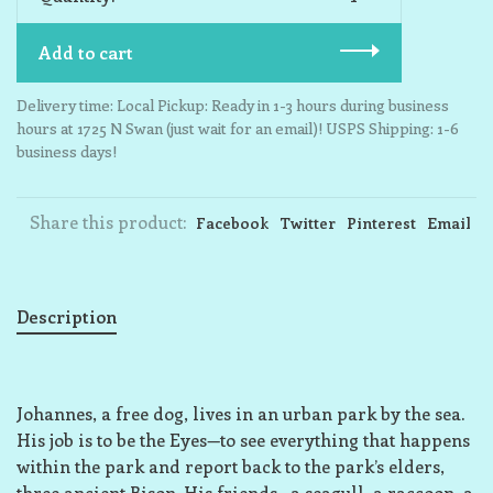
Add to cart
Delivery time: Local Pickup: Ready in 1-3 hours during business
hours at 1725 N Swan (just wait for an email)! USPS Shipping: 1-6
business days!
Share this product:
Facebook
Twitter
Pinterest
Email
Description
Johannes, a free dog, lives in an urban park by the sea.
His job is to be the Eyes—to see everything that happens
within the park and report back to the park’s elders,
three ancient Bison. His friends—a seagull, a raccoon, a