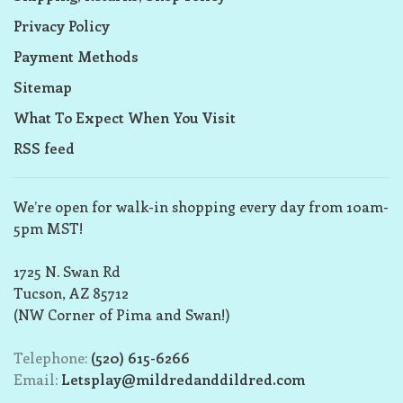
Privacy Policy
Payment Methods
Sitemap
What To Expect When You Visit
RSS feed
We’re open for walk-in shopping every day from 10am-
5pm MST!
1725 N. Swan Rd
Tucson, AZ 85712
(NW Corner of Pima and Swan!)
Telephone:
(520) 615-6266
Email:
Letsplay@mildredanddildred.com