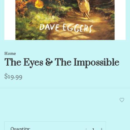
Home
The Eyes & The Impossible
$19.99
-
+
Quantity: