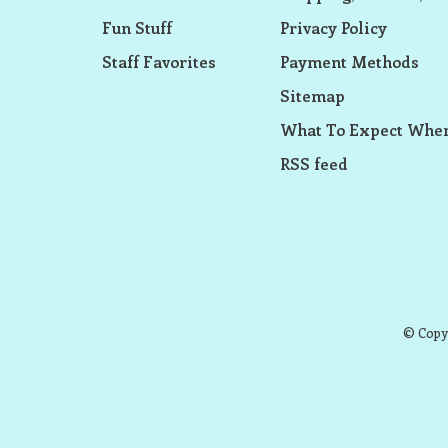
Fun Stuff
Privacy Policy
Staff Favorites
Payment Methods
Sitemap
What To Expect When
RSS feed
© Copyr