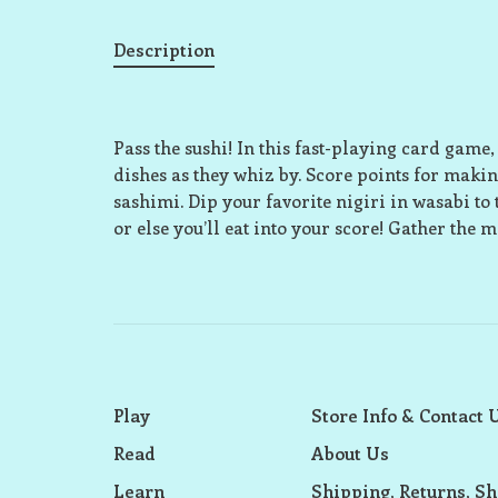
Description
Pass the sushi! In this fast-playing card game,
dishes as they whiz by. Score points for making
sashimi. Dip your favorite nigiri in wasabi to t
or else you’ll eat into your score! Gather the 
Play
Store Info & Contact 
Read
About Us
Learn
Shipping, Returns, Sh