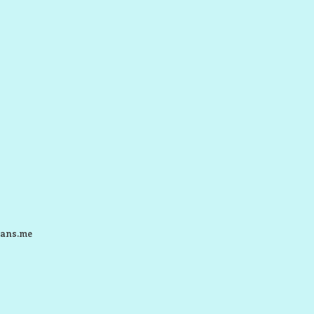
ans.me