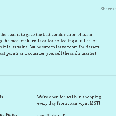
Share th
 the goal is to grab the best combination of sushi
 the most maki rolls or for collecting a full set of
riple its value. But be sure to leave room for dessert
most points and consider yourself the sushi master!
Us
We’re open for walk-in shopping
every day from 10am-5pm MST!
op Policy
1725 N. Swan Rd