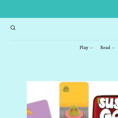
Play
Read