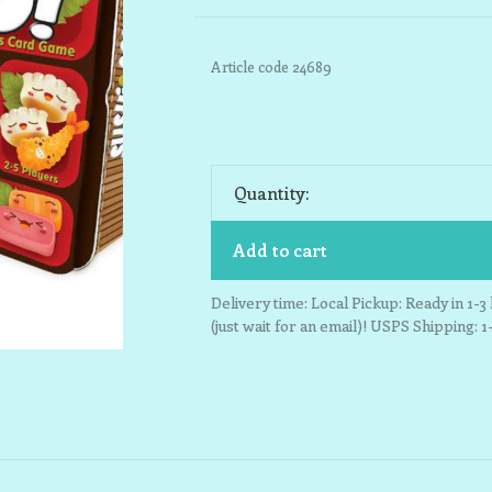
Article code
24689
Quantity:
Add to cart
Delivery time: Local Pickup: Ready in 1-
(just wait for an email)! USPS Shipping: 1