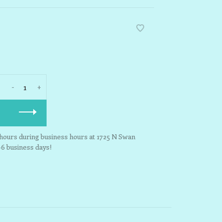
-
+
3 hours during business hours at 1725 N Swan
-6 business days!