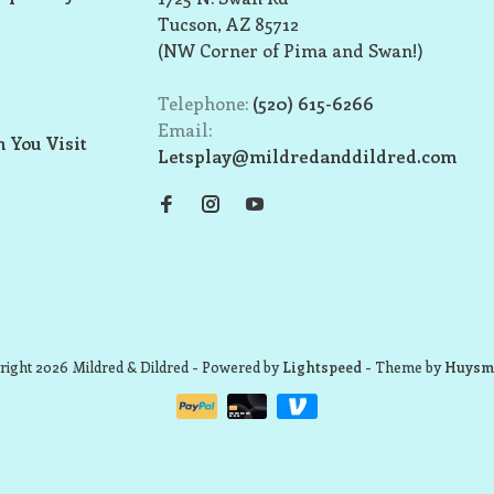
Tucson, AZ 85712
(NW Corner of Pima and Swan!)
Telephone:
(520) 615-6266
Email:
 You Visit
Letsplay@mildredanddildred.com
ight 2026 Mildred & Dildred
- Powered by
Lightspeed
- Theme by
Huysm