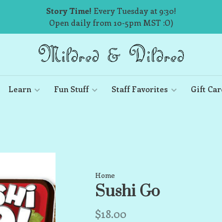
Story Time!
Every Tuesday at 9:30!
Open daily from 10-5pm MST :O)
Learn
Fun Stuff
Staff Favorites
Gift Car
Home
Sushi Go
$18.00