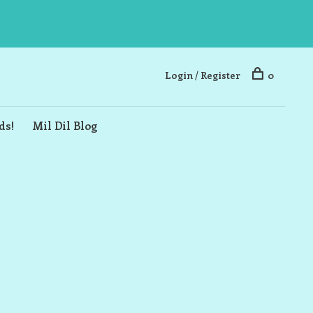
Login / Register
0
ds!
Mil Dil Blog