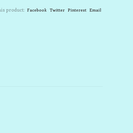
is product:
Facebook
Twitter
Pinterest
Email