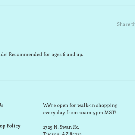
Share th
uide! Recommended for ages 6 and up.
Us
We’re open for walk-in shopping
every day from 10am-5pm MST!
op Policy
1725 N. Swan Rd
Tucson, AZ 85712