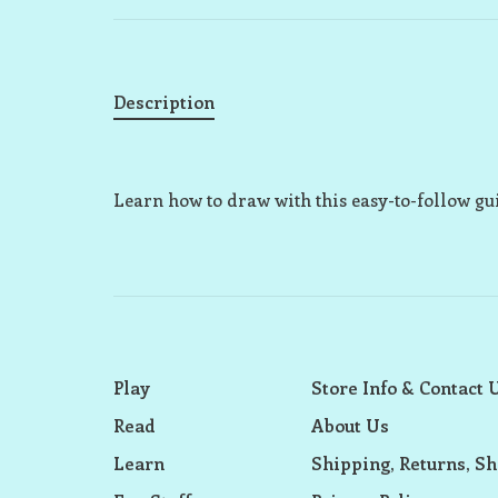
Description
Learn how to draw with this easy-to-follow g
Play
Store Info & Contact 
Read
About Us
Learn
Shipping, Returns, Sh