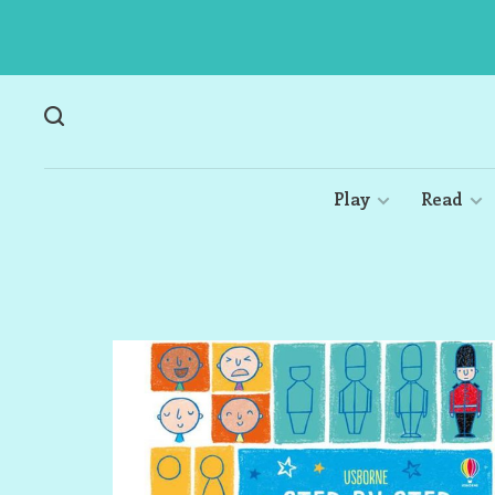
Play
Read