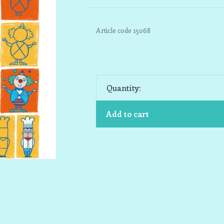
Article code
15068
Quantity:
Add to cart