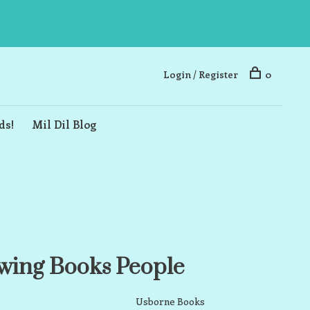
Login / Register
0
ds!
Mil Dil Blog
wing Books People
Usborne Books