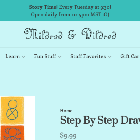
Story Time!
Every Tuesday at 9:30!
Open daily from 10-5pm MST :O)
Learn
Fun Stuff
Staff Favorites
Gift Car
Home
Step By Step Dra
$9.99