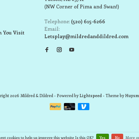
(NW Corner of Pima and Swan!)
Telephone:
(520) 615-6266
Email:
 You Visit
Letsplay@mildredanddildred.com
ight 2026 Mildred & Dildred
- Powered by
Lightspeed
- Theme by
Huysm
ept cookies to help us improve this website Is this OK?
Yes
No
More on