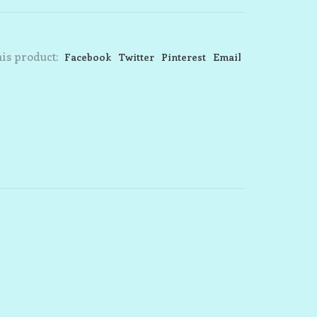
is product:
Facebook
Twitter
Pinterest
Email