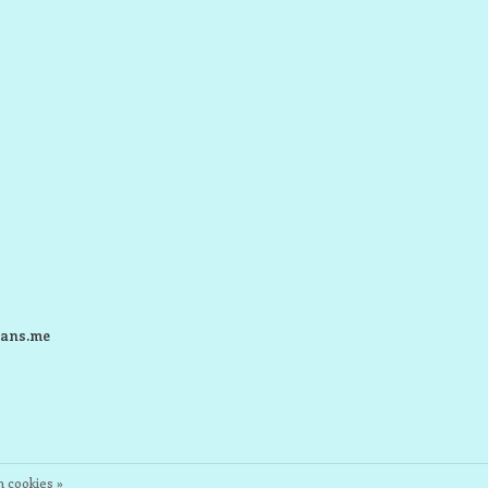
ans.me
 cookies »