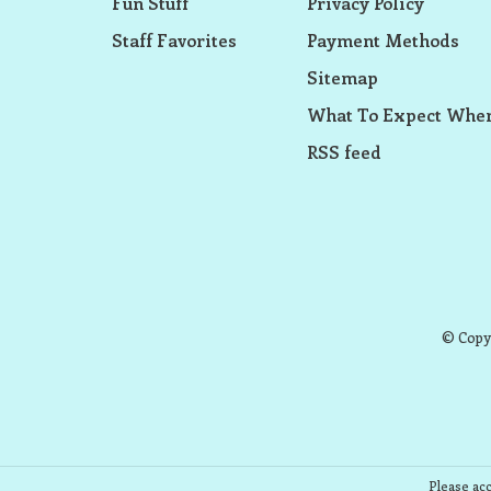
Fun Stuff
Privacy Policy
Staff Favorites
Payment Methods
Sitemap
What To Expect When
RSS feed
© Copyr
Please acc