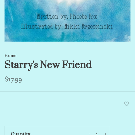
Home
Starry's New Friend
$17.99
-
+
Quantity: