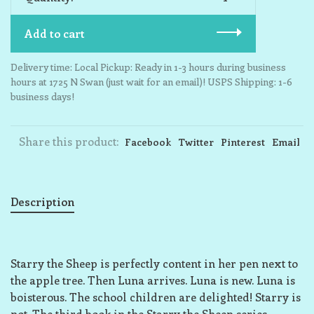
Add to cart
Delivery time: Local Pickup: Ready in 1-3 hours during business
hours at 1725 N Swan (just wait for an email)! USPS Shipping: 1-6
business days!
Share this product:
Facebook
Twitter
Pinterest
Email
Description
Starry the Sheep is perfectly content in her pen next to
the apple tree. Then Luna arrives. Luna is new. Luna is
boisterous. The school children are delighted! Starry is
not. The third book in the Starry the Sheep series