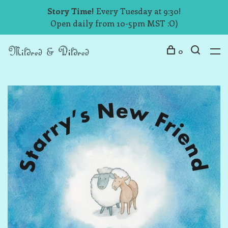
Story Time!
Every Tuesday at 9:30!
Open daily from 10-5pm MST :O)
0