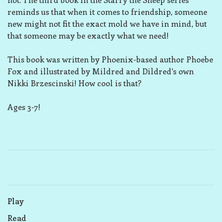
reminds us that when it comes to friendship, someone
new might not fit the exact mold we have in mind, but
that someone may be exactly what we need!
This book was written by Phoenix-based author Phoebe
Fox and illustrated by Mildred and Dildred's own
Nikki Brzescinski! How cool is that?
Ages 3-7!
Play
Read