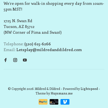
We’re open for walk-in shopping every day from 10am-
5pm MST!
1725 N. Swan Rd
Tucson, AZ 85712
(NW Corner of Pima and Swan!)
Telephone:
(520) 615-6266
Email:
Letsplay@mildredanddildred.com
© Copyright 2026 Mildred & Dildred
- Powered by
Lightspeed
-
Theme by
Huysmans.me