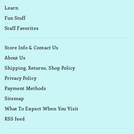
Learn
Fun Stuff
Staff Favorites
Store Info & Contact Us
About Us
Shipping, Returns, Shop Policy
Privacy Policy
Payment Methods
Sitemap
What To Expect When You Visit
RSS feed