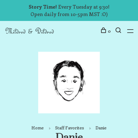
Story Time!
Every Tuesday at 9:30!
Open daily from 10-5pm MST :O)
0
Home
Staff Favorites
Danie
Danie