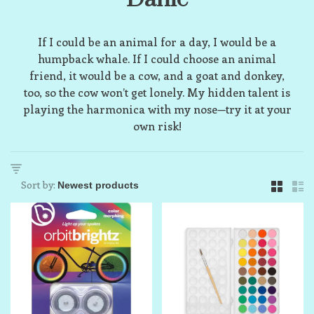
If I could be an animal for a day, I would be a
humpback whale. If I could choose an animal
friend, it would be a cow, and a goat and donkey,
too, so the cow won’t get lonely. My hidden talent is
playing the harmonica with my nose—try it at your
own risk!
Sort by: