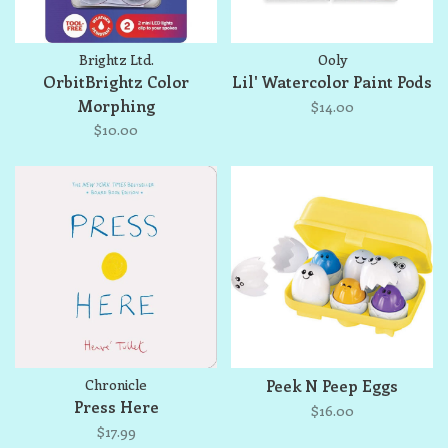
Brightz Ltd.
Ooly
OrbitBrightz Color
Lil' Watercolor Paint Pods
Morphing
$14.00
$10.00
Chronicle
Peek N Peep Eggs
Press Here
$16.00
$17.99