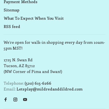
Payment Methods
Sitemap
What To Expect When You Visit
RSS feed
We’re open for walk-in shopping every day from 10am-
5pm MST!
1725 N. Swan Rd
Tucson, AZ 85712
(NW Corner of Pima and Swan!)
Telephone:
(520) 615-6266
Email:
Letsplay@mildredanddildred.com