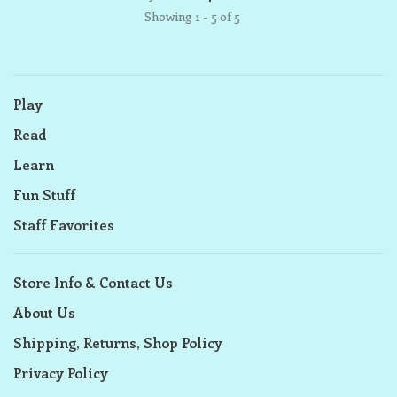
Showing 1 - 5 of 5
Play
Read
Learn
Fun Stuff
Staff Favorites
Store Info & Contact Us
About Us
Shipping, Returns, Shop Policy
Privacy Policy