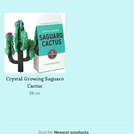
Crystal Growing Saguaro
Cactus
$8.00
Sort by: