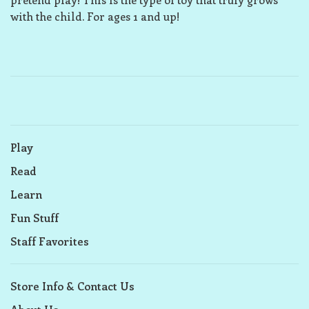
with the child. For ages 1 and up!
Play
Read
Learn
Fun Stuff
Staff Favorites
Store Info & Contact Us