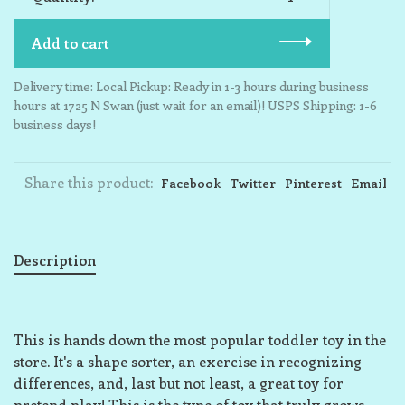
Add to cart
Delivery time: Local Pickup: Ready in 1-3 hours during business
hours at 1725 N Swan (just wait for an email)! USPS Shipping: 1-6
business days!
Share this product:
Facebook
Twitter
Pinterest
Email
Description
This is hands down the most popular toddler toy in the
store. It's a shape sorter, an exercise in recognizing
differences, and, last but not least, a great toy for
pretend play! This is the type of toy that truly grows