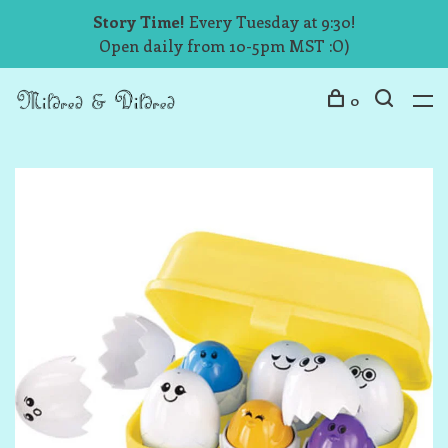
Story Time!
Every Tuesday at 9:30!
Open daily from 10-5pm MST :O)
0