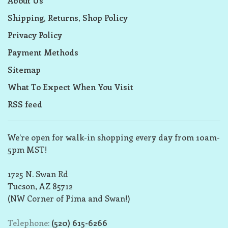
About Us
Shipping, Returns, Shop Policy
Privacy Policy
Payment Methods
Sitemap
What To Expect When You Visit
RSS feed
We’re open for walk-in shopping every day from 10am-
5pm MST!
1725 N. Swan Rd
Tucson, AZ 85712
(NW Corner of Pima and Swan!)
Telephone:
(520) 615-6266