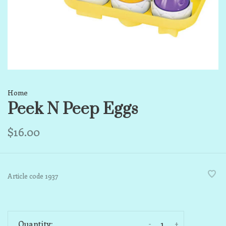
Home
Peek N Peep Eggs
$16.00
Article code
1937
-
+
Quantity: