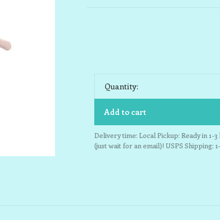
Quantity:
Add to cart
Delivery time: Local Pickup: Ready in 1-
(just wait for an email)! USPS Shipping: 1