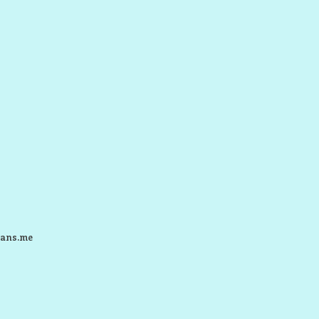
ans.me