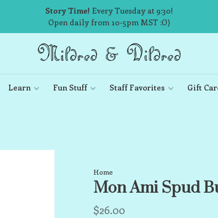
Story Time!
Every Tuesday at 9:30!
Open daily from 10-5pm MST :O)
Learn
Fun Stuff
Staff Favorites
Gift Car
Home
Mon Ami Spud Bu
$26.00