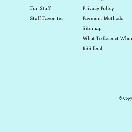
Fun Stuff
Privacy Policy
Staff Favorites
Payment Methods
Sitemap
What To Expect When
RSS feed
© Copyr