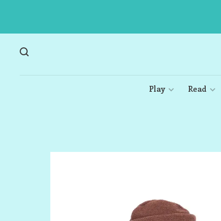
Play
Read