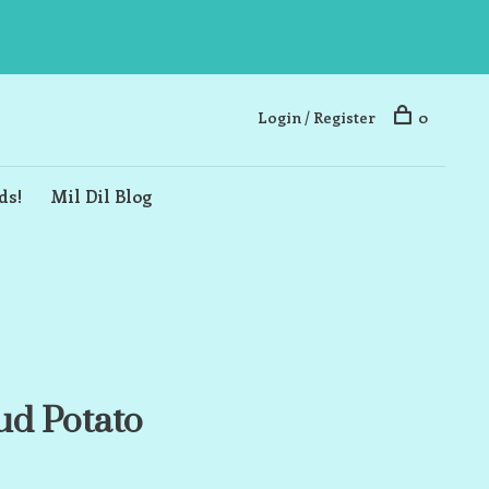
Login / Register
0
ds!
Mil Dil Blog
d Potato