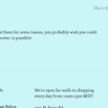
Share th
eat them for some reason, you probably wish you could.
rever is possible!
Us
We’re open for walk-in shopping
every day from 10am-5pm MST!
op Policy
1725 N. Swan Rd