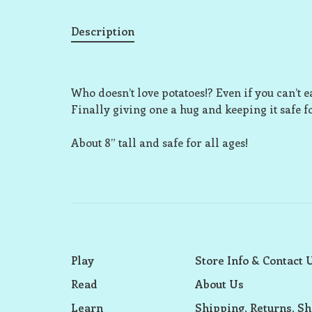
Description
Who doesn’t love potatoes!? Even if you can’t 
Finally giving one a hug and keeping it safe fo
About 8” tall and safe for all ages!
Play
Store Info & Contact 
Read
About Us
Learn
Shipping, Returns, Sh