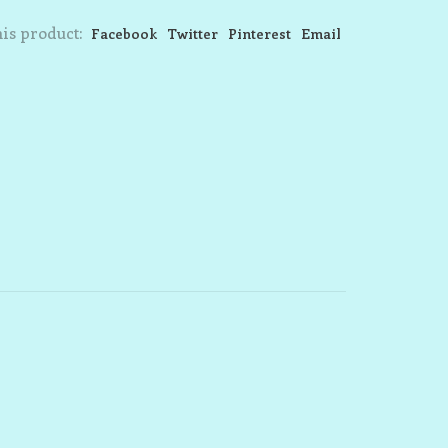
is product:
Facebook
Twitter
Pinterest
Email