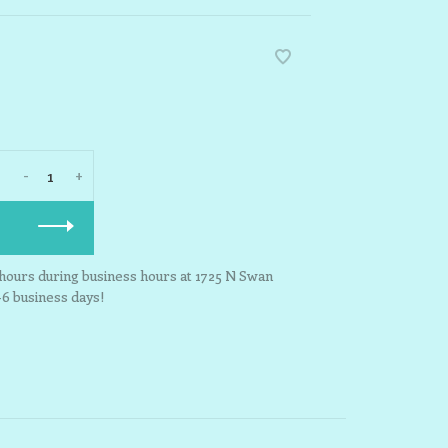
-
+
3 hours during business hours at 1725 N Swan
-6 business days!