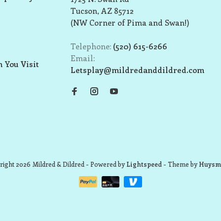
Tucson, AZ 85712
(NW Corner of Pima and Swan!)
Telephone:
(520) 615-6266
Email:
 You Visit
Letsplay@mildredanddildred.com
ight 2026 Mildred & Dildred
- Powered by
Lightspeed
- Theme by
Huysm