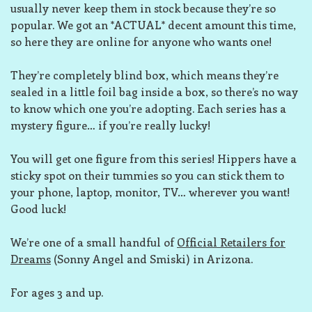
usually never keep them in stock because they’re so
popular. We got an *ACTUAL* decent amount this time,
so here they are online for anyone who wants one!
They’re completely blind box, which means they’re
sealed in a little foil bag inside a box, so there’s no way
to know which one you’re adopting. Each series has a
mystery figure… if you’re really lucky!
You will get one figure from this series! Hippers have a
sticky spot on their tummies so you can stick them to
your phone, laptop, monitor, TV… wherever you want!
Good luck!
We’re one of a small handful of
Official Retailers for
Dreams
(Sonny Angel and Smiski) in Arizona.
For ages 3 and up.