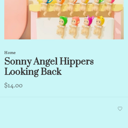
Home
Sonny Angel Hippers
Looking Back
$14.00