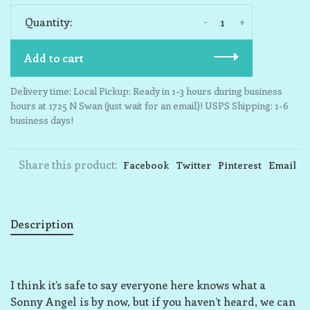
-
+
Quantity:
Add to cart
Delivery time: Local Pickup: Ready in 1-3 hours during business
hours at 1725 N Swan (just wait for an email)! USPS Shipping: 1-6
business days!
Share this product:
Facebook
Twitter
Pinterest
Email
Description
I think it’s safe to say everyone here knows what a
Sonny Angel is by now, but if you haven’t heard, we can