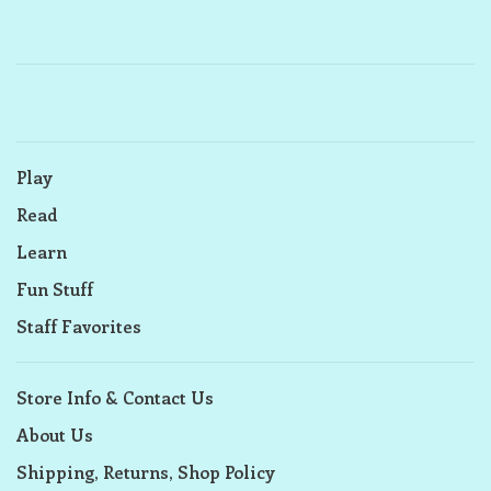
Play
Read
Learn
Fun Stuff
Staff Favorites
Store Info & Contact Us
About Us
Shipping, Returns, Shop Policy