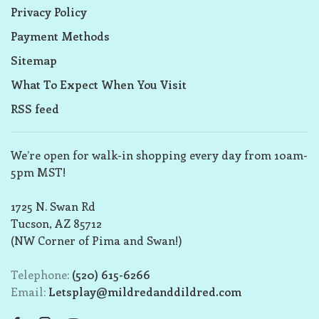
Privacy Policy
Payment Methods
Sitemap
What To Expect When You Visit
RSS feed
We’re open for walk-in shopping every day from 10am-
5pm MST!
1725 N. Swan Rd
Tucson, AZ 85712
(NW Corner of Pima and Swan!)
Telephone:
(520) 615-6266
Email:
Letsplay@mildredanddildred.com