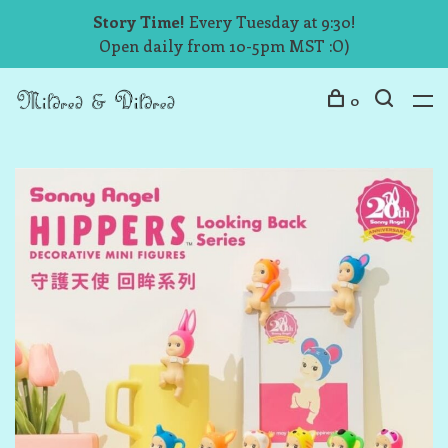
Story Time!
Every Tuesday at 9:30!
Open daily from 10-5pm MST :O)
0