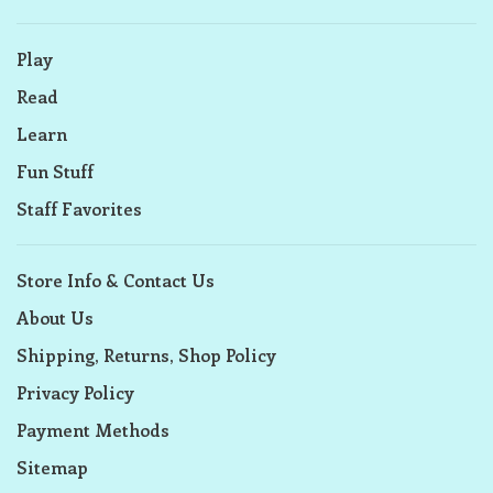
Play
Read
Learn
Fun Stuff
Staff Favorites
Store Info & Contact Us
About Us
Shipping, Returns, Shop Policy
Privacy Policy
Payment Methods
Sitemap