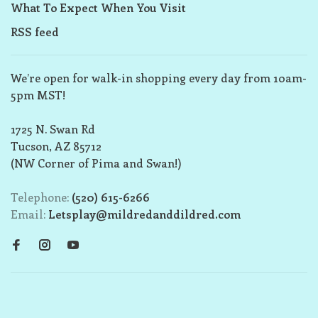
What To Expect When You Visit
RSS feed
We’re open for walk-in shopping every day from 10am-
5pm MST!
1725 N. Swan Rd
Tucson, AZ 85712
(NW Corner of Pima and Swan!)
Telephone:
(520) 615-6266
Email:
Letsplay@mildredanddildred.com