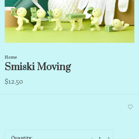
Home
Smiski Moving
$12.50
-
+
Quantity: