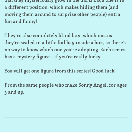
a different position, which makes hiding them (and
moving them around to surprise other people) extra
fun and funny!
They’re also completely blind box, which means
they’re sealed in a little foil bag inside a box, so there’s
no way to know which one you’re adopting. Each series
has a mystery figure… if you’re really lucky!
You will get one figure from this series! Good luck!
From the same people who make Sonny Angel, for ages
3 and up.