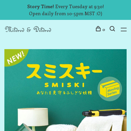
Story Time!
Every Tuesday at 9:30!
Open daily from 10-5pm MST :O)
0