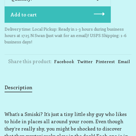
Add to cart
Delivery time: Local Pickup: Ready in 1-3 hours during business
hours at 1725 N Swan (just wait for an email)! USPS Shipping: 1-6
business days!
Share this product:
Facebook
Twitter
Pinterest
Email
Description
What’s a Smiski? It’s just a tiny little shy guy who likes
to hide in places all around your room. Even though
they’re really shy, you might be shocked to discover
that they mysteriously glow in the dark! Each one is in