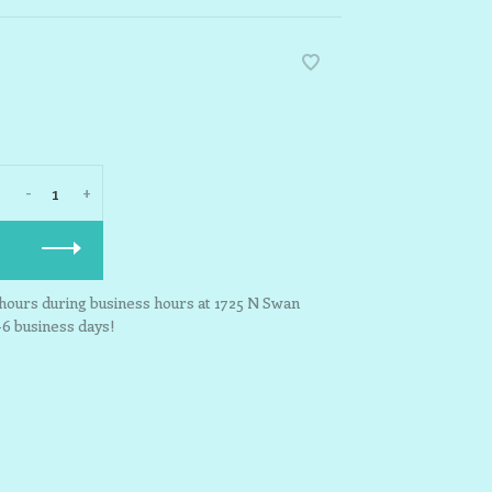
-
+
3 hours during business hours at 1725 N Swan
-6 business days!