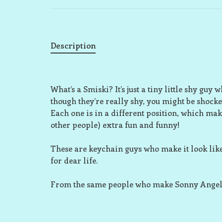
Description
What’s a Smiski? It’s just a tiny little shy guy
though they’re really shy, you might be shocke
Each one is in a different position, which m
other people) extra fun and funny!
These are keychain guys who make it look like
for dear life.
From the same people who make Sonny Angel, 