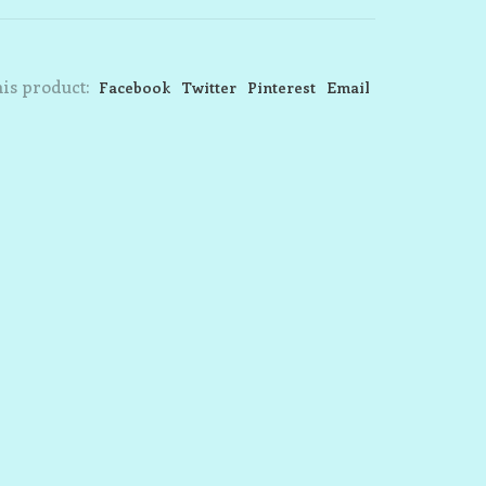
is product:
Facebook
Twitter
Pinterest
Email