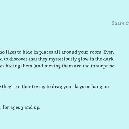
Share th
 who likes to hide in places all around your room. Even
d to discover that they mysteriously glow in the dark!
akes hiding them (and moving them around to surprise
 they’re either trying to drag your keys or hang on
for ages 3 and up.