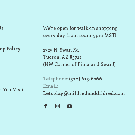
Us
We’re open for walk-in shopping
every day from 10am-5pm MST!
op Policy
1725 N. Swan Rd
Tucson, AZ 85712
(NW Corner of Pima and Swan!)
Telephone:
(520) 615-6266
Email:
 You Visit
Letsplay@mildredanddildred.com