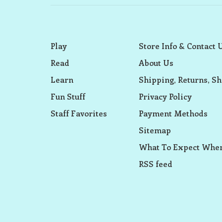
Play
Store Info & Contact 
Read
About Us
Learn
Shipping, Returns, Sh
Fun Stuff
Privacy Policy
Staff Favorites
Payment Methods
Sitemap
What To Expect When
RSS feed