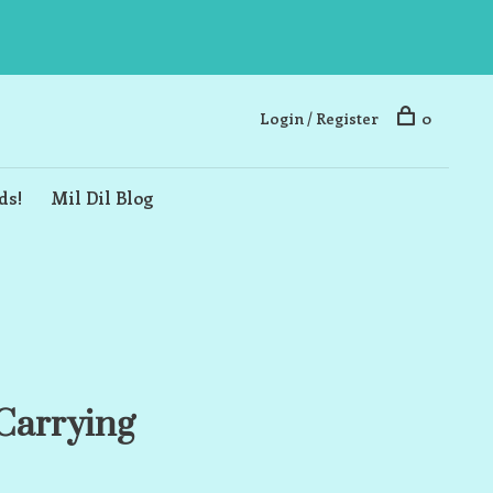
Login / Register
0
ds!
Mil Dil Blog
Carrying