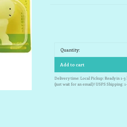
Quantity:
Add to cart
Delivery time: Local Pickup: Ready in 1-
(just wait for an email)! USPS Shipping: 1