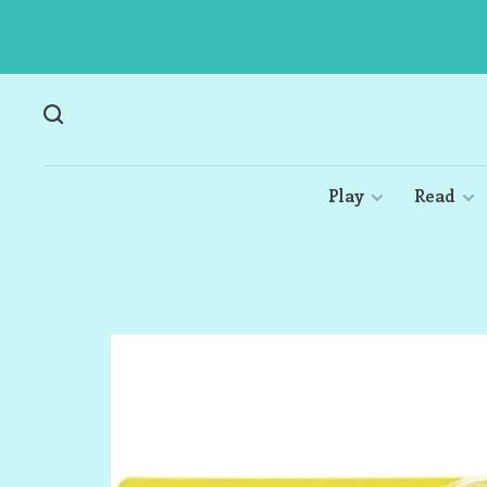
Play
Read