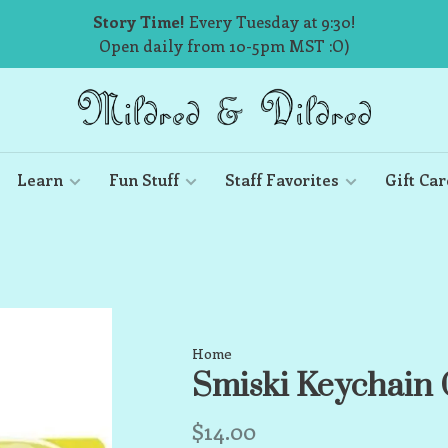
Story Time!
Every Tuesday at 9:30!
Open daily from 10-5pm MST :O)
Learn
Fun Stuff
Staff Favorites
Gift Car
Home
Smiski Keychain 
$14.00