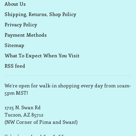
About Us
Shipping, Returns, Shop Policy
Privacy Policy
Payment Methods
Sitemap
What To Expect When You Visit
RSS feed
We’re open for walk-in shopping every day from 10am-
5pm MST!
1725 N. Swan Rd
Tucson, AZ 85712
(NW Corner of Pima and Swan!)