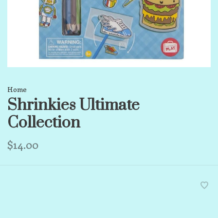
Home
Shrinkies Ultimate
Collection
$14.00