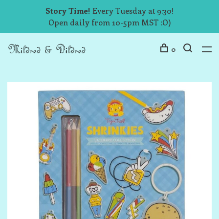
Story Time!
Every Tuesday at 9:30!
Open daily from 10-5pm MST :O)
0