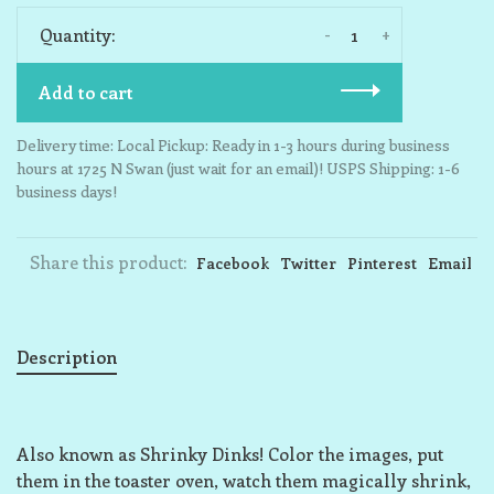
-
+
Quantity:
Add to cart
Delivery time: Local Pickup: Ready in 1-3 hours during business
hours at 1725 N Swan (just wait for an email)! USPS Shipping: 1-6
business days!
Share this product:
Facebook
Twitter
Pinterest
Email
Description
Also known as Shrinky Dinks! Color the images, put
them in the toaster oven, watch them magically shrink,