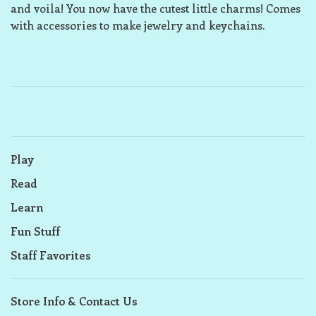
and voila! You now have the cutest little charms! Comes
with accessories to make jewelry and keychains.
Play
Read
Learn
Fun Stuff
Staff Favorites
Store Info & Contact Us