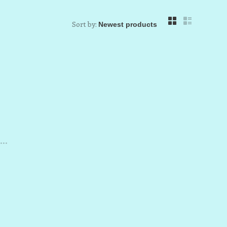
Sort by:
..