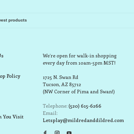
Us
We’re open for walk-in shopping
every day from 10am-5pm MST!
op Policy
1725 N. Swan Rd
Tucson, AZ 85712
(NW Corner of Pima and Swan!)
Telephone:
(520) 615-6266
Email:
 You Visit
Letsplay@mildredanddildred.com