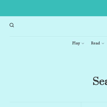
Play
Read
Sea