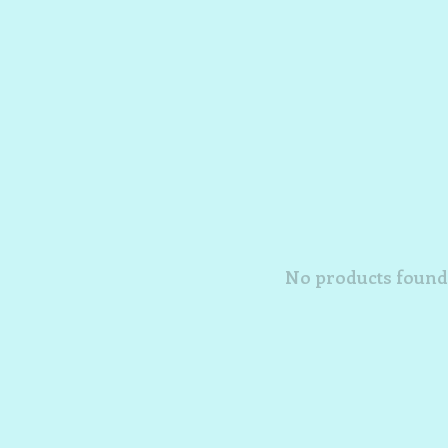
No products found.