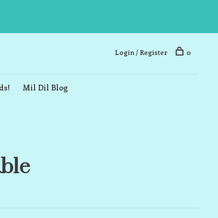
Login / Register
0
ds!
Mil Dil Blog
able