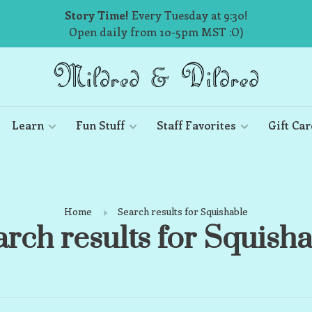
Story Time!
Every Tuesday at 9:30!
Open daily from 10-5pm MST :O)
Learn
Fun Stuff
Staff Favorites
Gift Car
Home
Search results for Squishable
rch results for Squish