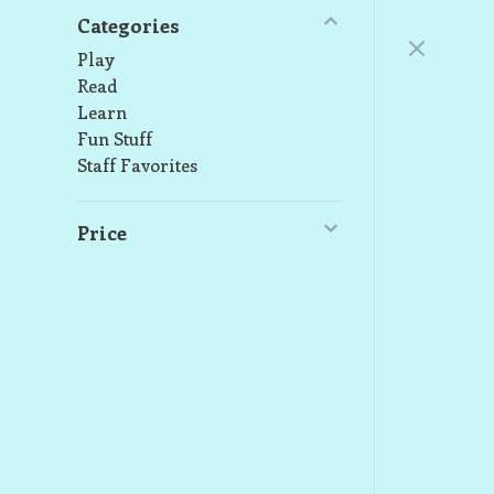
Categories
Play
Read
Learn
Fun Stuff
Staff Favorites
Price