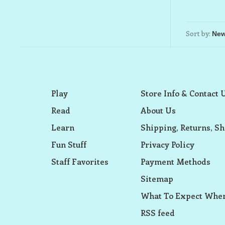
Sort by:
Play
Store Info & Contact 
Read
About Us
Learn
Shipping, Returns, Sh
Fun Stuff
Privacy Policy
Staff Favorites
Payment Methods
Sitemap
What To Expect When
RSS feed