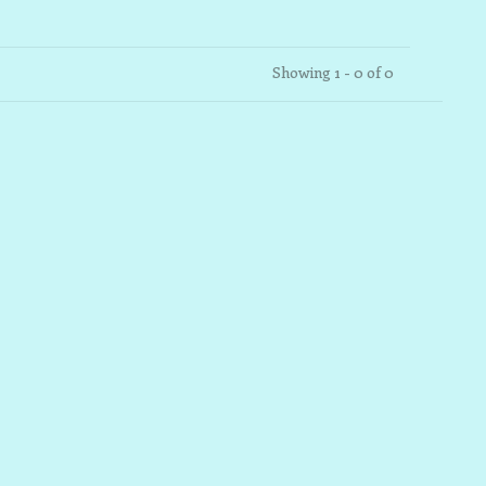
Showing 1 - 0 of 0