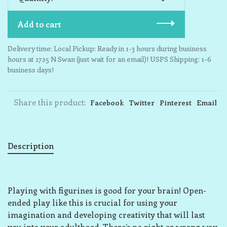
Add to cart
Delivery time: Local Pickup: Ready in 1-3 hours during business
hours at 1725 N Swan (just wait for an email)! USPS Shipping: 1-6
business days!
Share this product:
Facebook
Twitter
Pinterest
Email
Description
Playing with figurines is good for your brain! Open-
ended play like this is crucial for using your
imagination and developing creativity that will last
you into your adulthood. There’s no right or wrong way