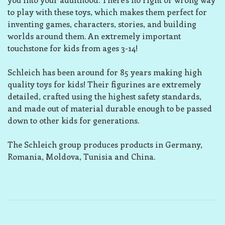
to play with these toys, which makes them perfect for
inventing games, characters, stories, and building
worlds around them. An extremely important
touchstone for kids from ages 3-14!
Schleich has been around for 85 years making high
quality toys for kids! Their figurines are extremely
detailed, crafted using the highest safety standards,
and made out of material durable enough to be passed
down to other kids for generations.
The Schleich group produces products in Germany,
Romania, Moldova, Tunisia and China.