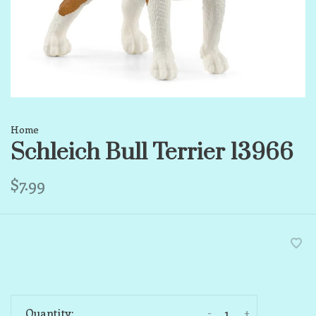
Home
Schleich Bull Terrier 13966
$7.99
-
+
Quantity: