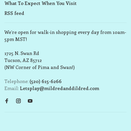
What To Expect When You Visit
RSS feed
We’re open for walk-in shopping every day from 10am-
5pm MST!
1725 N. Swan Rd
Tucson, AZ 85712
(NW Corner of Pima and Swan!)
Telephone:
(520) 615-6266
Email:
Letsplay@mildredanddildred.com