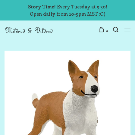
Story Time!
Every Tuesday at 9:30!
Open daily from 10-5pm MST :O)
0