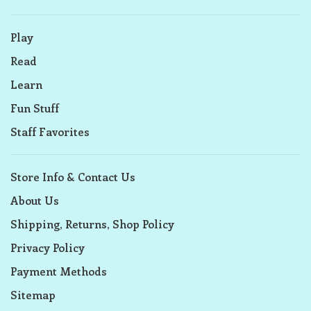
Play
Read
Learn
Fun Stuff
Staff Favorites
Store Info & Contact Us
About Us
Shipping, Returns, Shop Policy
Privacy Policy
Payment Methods
Sitemap