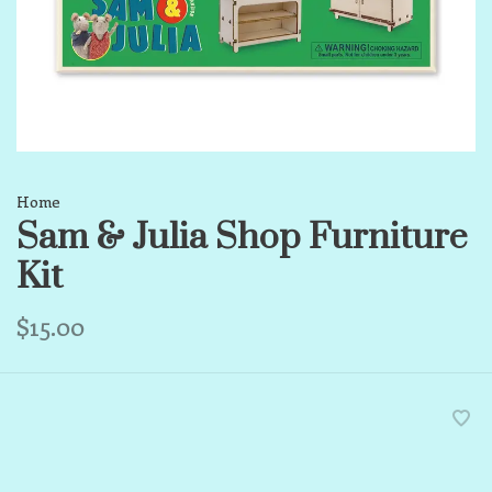
Home
Sam & Julia Shop Furniture
Kit
$15.00