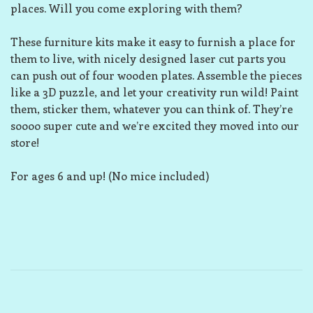
places. Will you come exploring with them?
These furniture kits make it easy to furnish a place for
them to live, with nicely designed laser cut parts you
can push out of four wooden plates. Assemble the pieces
like a 3D puzzle, and let your creativity run wild! Paint
them, sticker them, whatever you can think of. They’re
soooo super cute and we’re excited they moved into our
store!
For ages 6 and up! (No mice included)