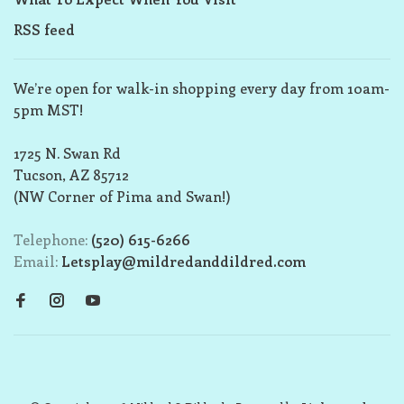
RSS feed
We’re open for walk-in shopping every day from 10am-
5pm MST!
1725 N. Swan Rd
Tucson, AZ 85712
(NW Corner of Pima and Swan!)
Telephone:
(520) 615-6266
Email:
Letsplay@mildredanddildred.com