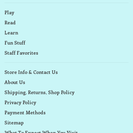
Play
Read
Learn
Fun Stuff
Staff Favorites
Store Info & Contact Us
About Us
Shipping, Returns, Shop Policy
Privacy Policy
Payment Methods
Sitemap
What To Expect When You Visit