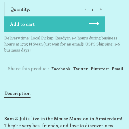
-
+
Quantity:
Add to cart
Delivery time: Local Pickup: Ready in 1-3 hours during business
hours at 1725 N Swan (just wait for an email)! USPS Shipping: 1-6
business days!
Share this product:
Facebook
Twitter
Pinterest
Email
Description
Sam & Julia live in the Mouse Mansion in Amsterdam!
They’re very best friends, and love to discover new