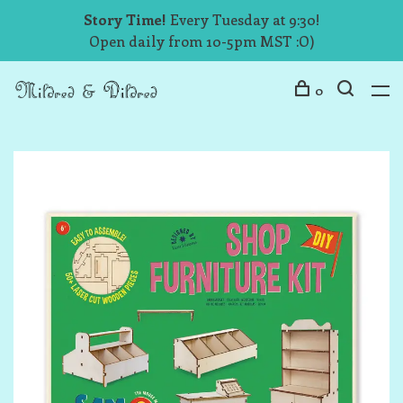
Story Time!
Every Tuesday at 9:30!
Open daily from 10-5pm MST :O)
0