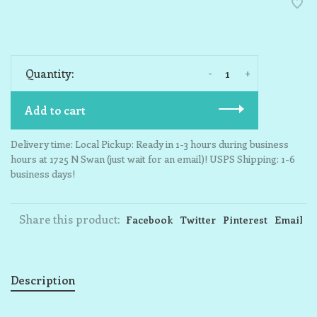
-
+
Quantity:
Add to cart
Delivery time: Local Pickup: Ready in 1-3 hours during business
hours at 1725 N Swan (just wait for an email)! USPS Shipping: 1-6
business days!
Share this product:
Facebook
Twitter
Pinterest
Email
Description