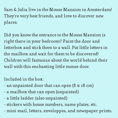
Sam & Julia live in the Mouse Mansion in Amsterdam!
They’re very best friends, and love to discover new
places.
Did you know the entrance to the Mouse Mansion is
right there in your bedroom? Paint the door and
letterbox and stick them to a wall. Put little letters in
the mailbox and wait for them to be discovered!
Children will fantasize about the world behind their
wall with this enchanting little mouse door.
Included in the box:
- an unpainted door that can open (8 x 18 cm)
- a mailbox that can open (unpainted)
- a little ladder (also unpainted)
- stickers with house numbers, name plates, etc.
- mini mail, letters, enveloppes, and newspaper prints.