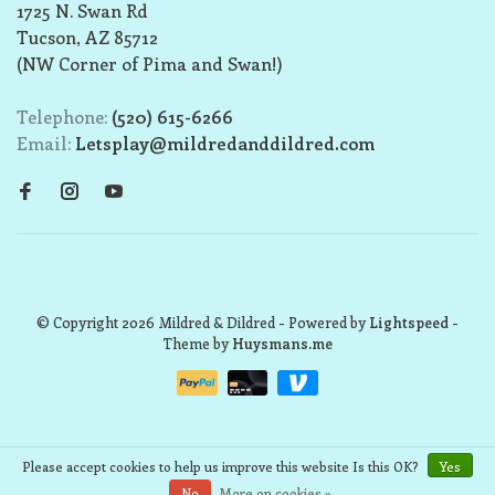
1725 N. Swan Rd
Tucson, AZ 85712
(NW Corner of Pima and Swan!)
Telephone:
(520) 615-6266
Email:
Letsplay@mildredanddildred.com
© Copyright 2026 Mildred & Dildred
- Powered by
Lightspeed
-
Theme by
Huysmans.me
Please accept cookies to help us improve this website Is this OK?
Yes
No
More on cookies »