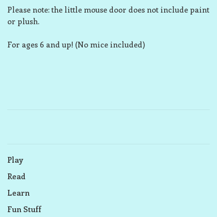
Please note: the little mouse door does not include paint
or plush.
For ages 6 and up! (No mice included)
Play
Read
Learn
Fun Stuff