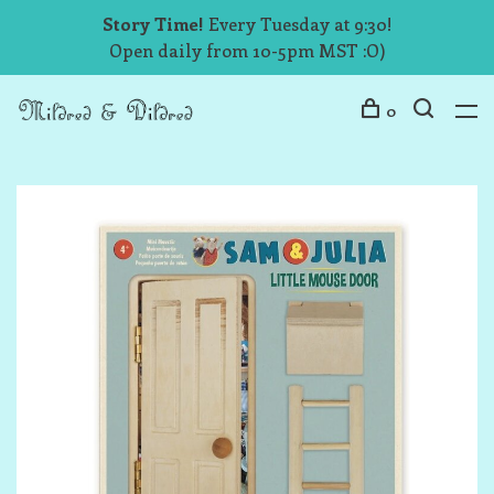
Story Time!
Every Tuesday at 9:30!
Open daily from 10-5pm MST :O)
0