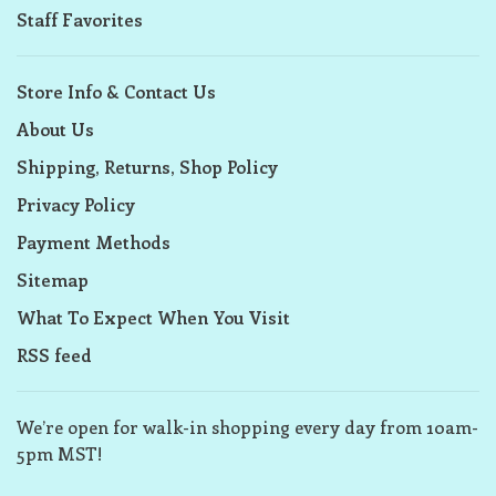
Staff Favorites
Store Info & Contact Us
About Us
Shipping, Returns, Shop Policy
Privacy Policy
Payment Methods
Sitemap
What To Expect When You Visit
RSS feed
We’re open for walk-in shopping every day from 10am-
5pm MST!