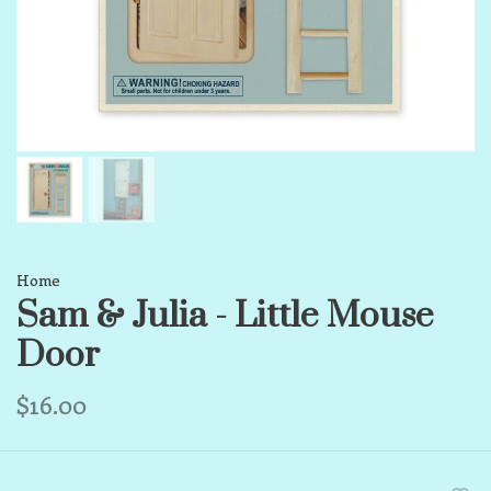
Home
Sam & Julia - Little Mouse
Door
$16.00