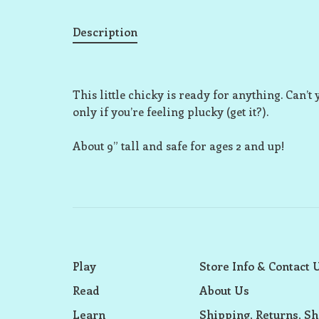
Description
This little chicky is ready for anything. Can’t y
only if you’re feeling plucky (get it?).
About 9” tall and safe for ages 2 and up!
Play
Store Info & Contact 
Read
About Us
Learn
Shipping, Returns, Sh