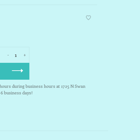
-
+
3 hours during business hours at 1725 N Swan
-6 business days!