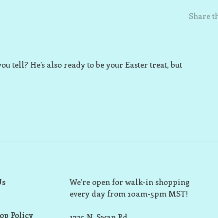
Share th
ou tell? He’s also ready to be your Easter treat, but
Us
We’re open for walk-in shopping
every day from 10am-5pm MST!
op Policy
1725 N. Swan Rd