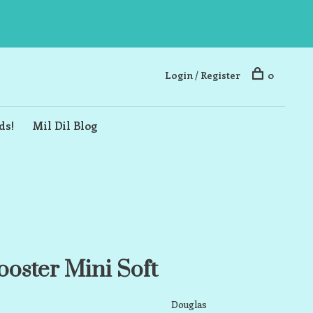
Login / Register
0
ds!
Mil Dil Blog
oster Mini Soft
Douglas