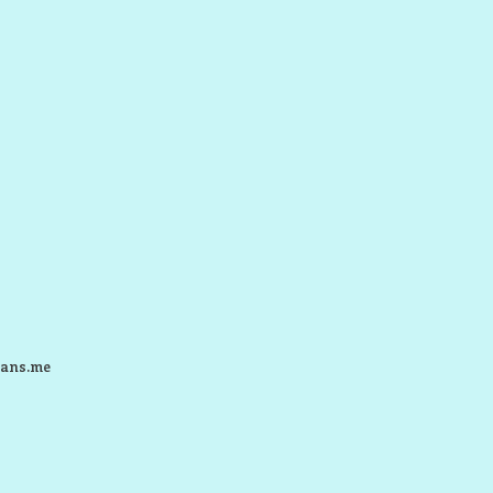
ans.me