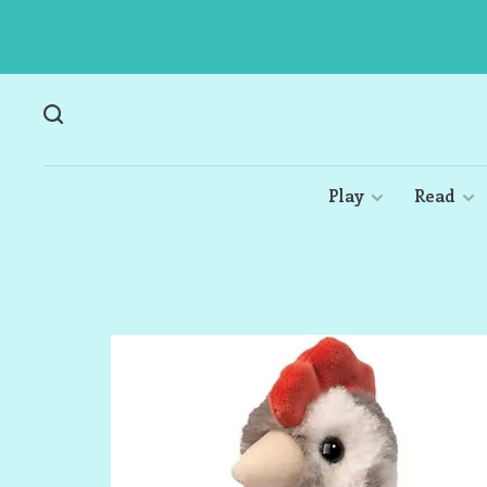
Play
Read