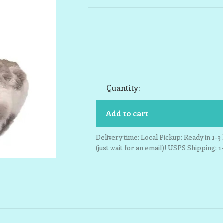
Quantity:
Add to cart
Delivery time: Local Pickup: Ready in 1-
(just wait for an email)! USPS Shipping: 1