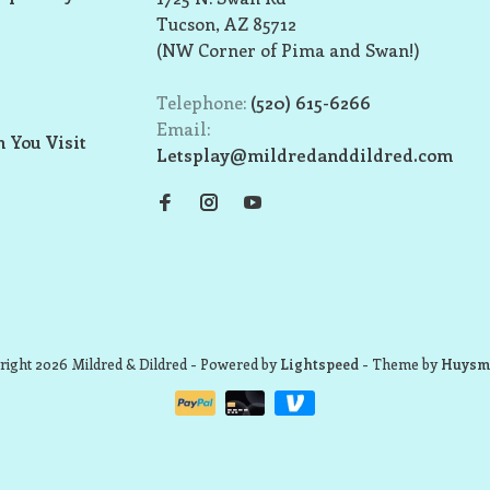
Tucson, AZ 85712
(NW Corner of Pima and Swan!)
Telephone:
(520) 615-6266
Email:
 You Visit
Letsplay@mildredanddildred.com
ight 2026 Mildred & Dildred
- Powered by
Lightspeed
- Theme by
Huysm