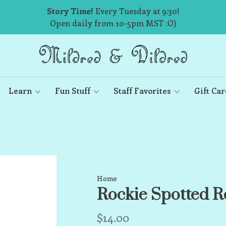
Story Time!
Every Tuesday at 9:30!
Open daily from 10-5pm MST :O)
Learn
Fun Stuff
Staff Favorites
Gift Car
Home
Rockie Spotted Ro
$14.00