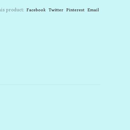
is product:
Facebook
Twitter
Pinterest
Email