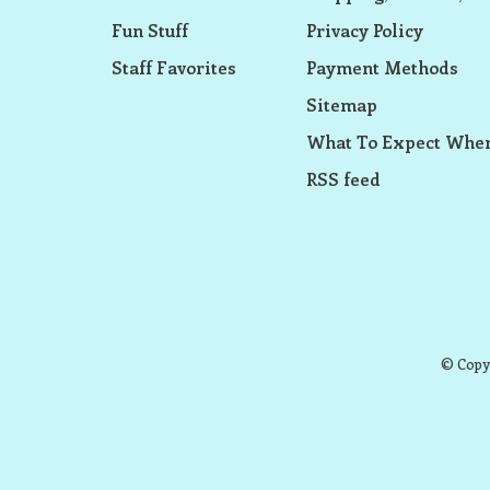
Fun Stuff
Privacy Policy
Staff Favorites
Payment Methods
Sitemap
What To Expect When
RSS feed
© Copyr