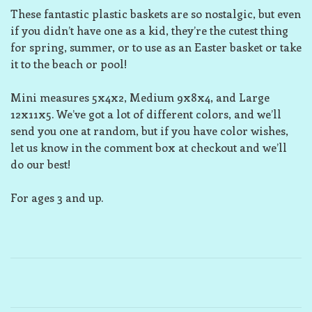
These fantastic plastic baskets are so nostalgic, but even
if you didn’t have one as a kid, they’re the cutest thing
for spring, summer, or to use as an Easter basket or take
it to the beach or pool!
Mini measures 5x4x2, Medium 9x8x4, and Large
12x11x5. We’ve got a lot of different colors, and we’ll
send you one at random, but if you have color wishes,
let us know in the comment box at checkout and we’ll
do our best!
For ages 3 and up.