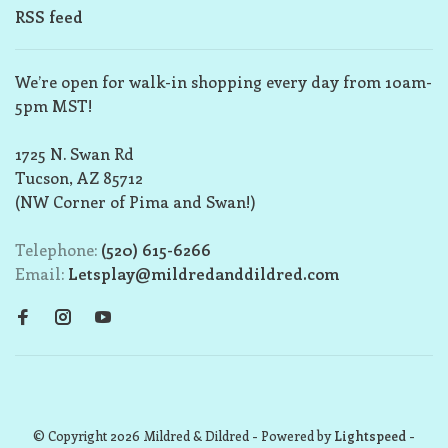
RSS feed
We’re open for walk-in shopping every day from 10am-
5pm MST!
1725 N. Swan Rd
Tucson, AZ 85712
(NW Corner of Pima and Swan!)
Telephone:
(520) 615-6266
Email:
Letsplay@mildredanddildred.com
© Copyright 2026 Mildred & Dildred
- Powered by
Lightspeed
-