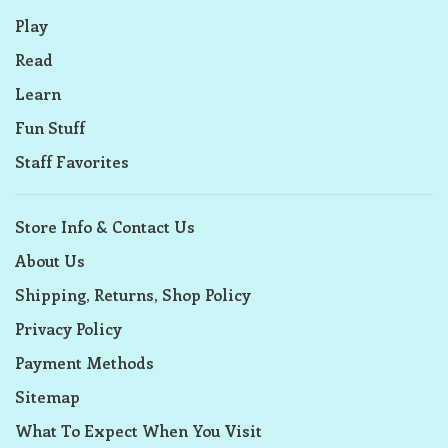
Play
Read
Learn
Fun Stuff
Staff Favorites
Store Info & Contact Us
About Us
Shipping, Returns, Shop Policy
Privacy Policy
Payment Methods
Sitemap
What To Expect When You Visit