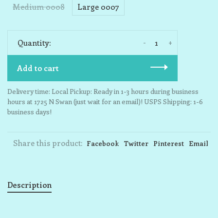
Medium 0008
Large 0007
-
+
Quantity:
Add to cart
Delivery time: Local Pickup: Ready in 1-3 hours during business
hours at 1725 N Swan (just wait for an email)! USPS Shipping: 1-6
business days!
Share this product:
Facebook
Twitter
Pinterest
Email
Description