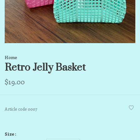
Home
Retro Jelly Basket
$19.00
Article code
0007
Size :