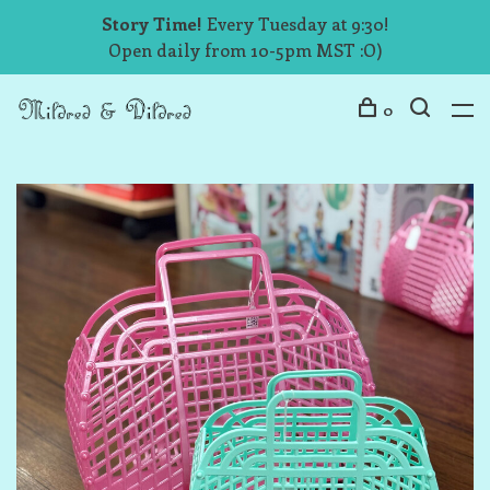
Story Time!
Every Tuesday at 9:30!
Open daily from 10-5pm MST :O)
0