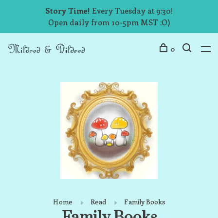
Story Time!
Every Tuesday at 9:30!
Open daily from 10-5pm MST :O)
0
Home
Read
Family Books
Family Books