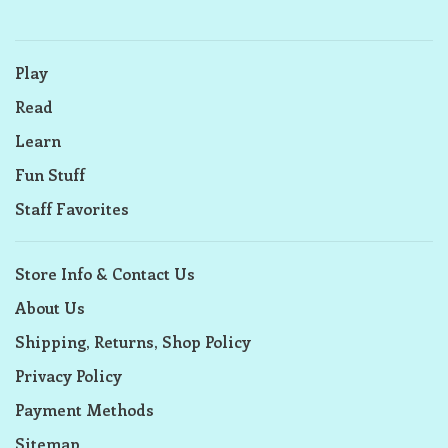
Play
Read
Learn
Fun Stuff
Staff Favorites
Store Info & Contact Us
About Us
Shipping, Returns, Shop Policy
Privacy Policy
Payment Methods
Sitemap