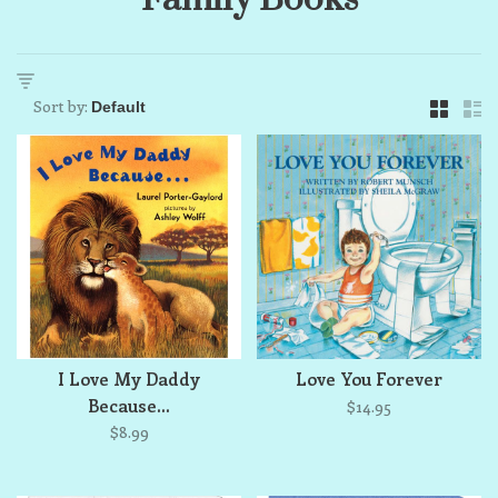
Sort by:
I Love My Daddy
Love You Forever
Because...
$14.95
$8.99