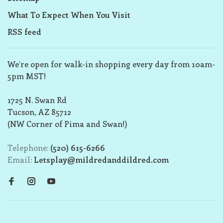
What To Expect When You Visit
RSS feed
We’re open for walk-in shopping every day from 10am-
5pm MST!
1725 N. Swan Rd
Tucson, AZ 85712
(NW Corner of Pima and Swan!)
Telephone:
(520) 615-6266
Email:
Letsplay@mildredanddildred.com