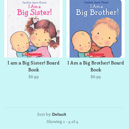
I am a Big Sister! Board
I Am a Big Brother! Board
Book
Book
$6.99
$6.99
Sort by:
Showing 1 - 4 of 4