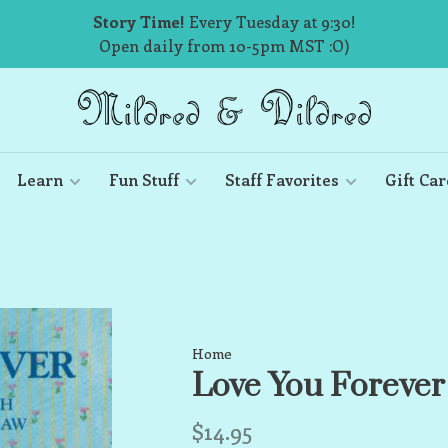
Story Time!
Every Tuesday at 9:30!
Open daily from 10-5pm MST :O)
Learn
Fun Stuff
Staff Favorites
Gift Car
Home
Love You Forever
$14.95