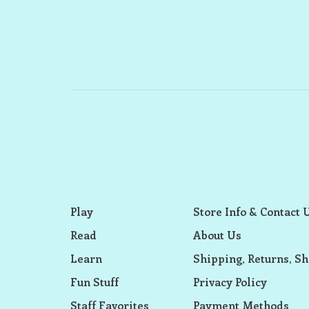
Play
Store Info & Contact 
Read
About Us
Learn
Shipping, Returns, Sh
Fun Stuff
Privacy Policy
Staff Favorites
Payment Methods