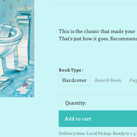
This is the classic that made your
That's just how it goes. Recommend
Book Type :
Hardcover
Board Book
Pa
Quantity:
Add to cart
Delivery time: Local Pickup: Ready in 1-