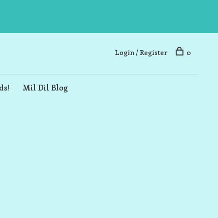
Login / Register
0
ds!
Mil Dil Blog