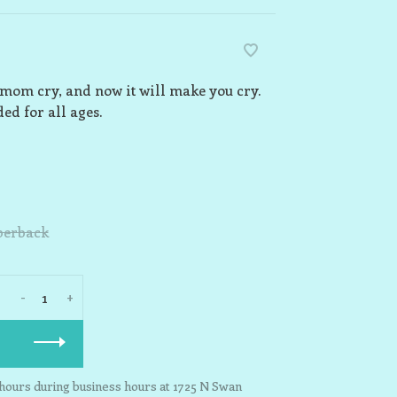
 mom cry, and now it will make you cry.
ed for all ages.
perback
-
+
3 hours during business hours at 1725 N Swan