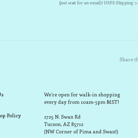
(just wait for an email)! USPS Shipping: 1
Share th
Us
We’re open for walk-in shopping
every day from 10am-5pm MST!
op Policy
1725 N. Swan Rd
Tucson, AZ 85712
(NW Corner of Pima and Swan!)