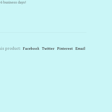
-6 business days!
is product:
Facebook
Twitter
Pinterest
Email