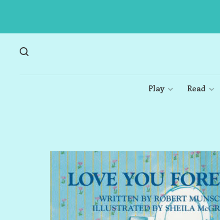
Play
Read