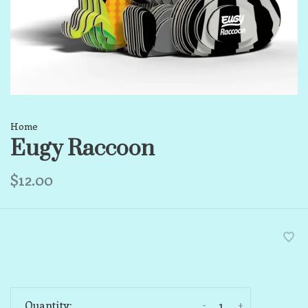
Home
Eugy Raccoon
$12.00
-
+
Quantity: