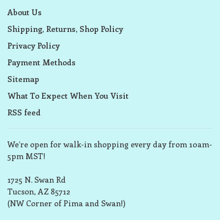
About Us
Shipping, Returns, Shop Policy
Privacy Policy
Payment Methods
Sitemap
What To Expect When You Visit
RSS feed
We’re open for walk-in shopping every day from 10am-
5pm MST!
1725 N. Swan Rd
Tucson, AZ 85712
(NW Corner of Pima and Swan!)