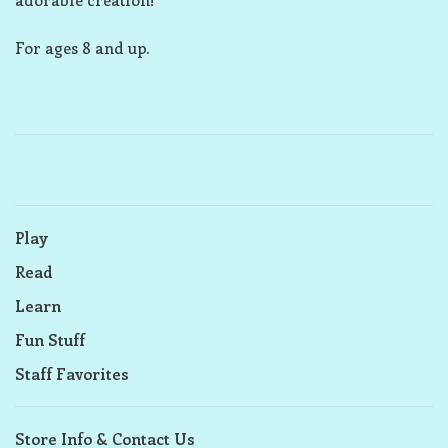
For ages 8 and up.
Play
Read
Learn
Fun Stuff
Staff Favorites
Store Info & Contact Us