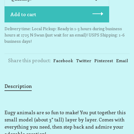
Add to cart
Delivery time: Local Pickup: Ready in 1-3 hours during business
hours at 1725 N Swan (just wait for an email)! USPS Shipping: 1-6
business days!
Share this product:
Facebook
Twitter
Pinterest
Email
Description
Eugy animals are so fun to make! You put together this
small model (about 3" tall) layer by layer. Comes with
everything you need, then step back and admire your
adorable creation!