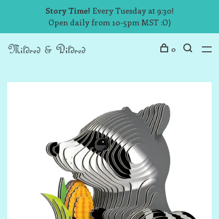
Story Time!
Every Tuesday at 9:30!
Open daily from 10-5pm MST :O)
0