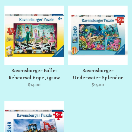
Ravensburger Ballet
Ravensburger
Rehearsal 60pc Jigsaw
Underwater Splendor
Puzzle
3x49 Jigsaw Puzzle Set
$14.00
$15.00