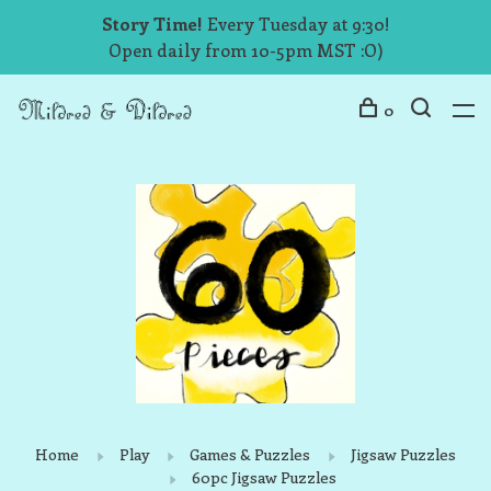
Story Time!
Every Tuesday at 9:30!
Open daily from 10-5pm MST :O)
0
Home
Play
Games & Puzzles
Jigsaw Puzzles
60pc Jigsaw Puzzles