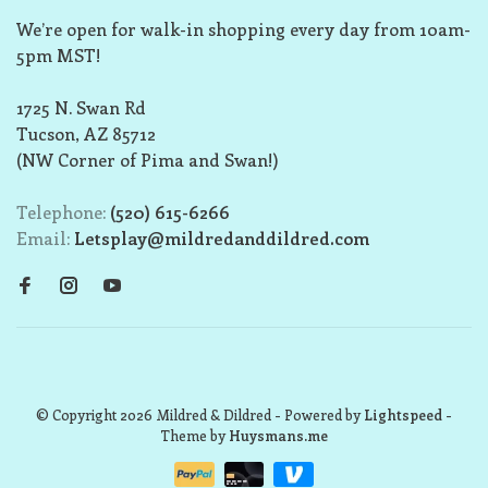
We’re open for walk-in shopping every day from 10am-
5pm MST!
1725 N. Swan Rd
Tucson, AZ 85712
(NW Corner of Pima and Swan!)
Telephone:
(520) 615-6266
Email:
Letsplay@mildredanddildred.com
© Copyright 2026 Mildred & Dildred
- Powered by
Lightspeed
-
Theme by
Huysmans.me