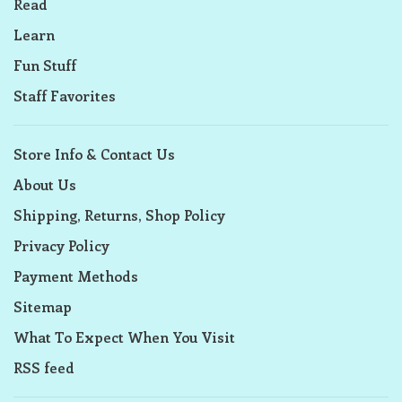
Read
Learn
Fun Stuff
Staff Favorites
Store Info & Contact Us
About Us
Shipping, Returns, Shop Policy
Privacy Policy
Payment Methods
Sitemap
What To Expect When You Visit
RSS feed