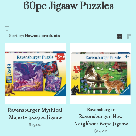
60pc Jigsaw Puzzles
Sort by:
Ravensburger Mythical
Ravensburger
Ravensburger New
Majesty 3x49pc Jigsaw
Neighbors 60pc Jigsaw
Puzzle Set
$15.00
Puzzle
$14.00