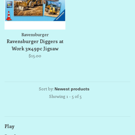
Ravensburger
Ravensburger Diggers at
Work 3x49pc Jigsaw
Puzzle Set
$15.00
Sort by:
Showing 1 - 5 of 5
Play