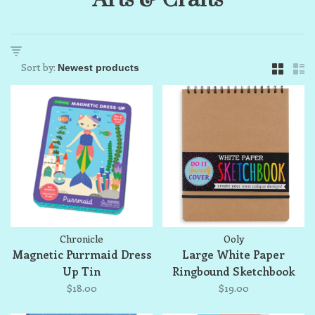
Sort by:
Chronicle
Ooly
Magnetic Purrmaid Dress
Large White Paper
Up Tin
Ringbound Sketchbook
$18.00
$19.00