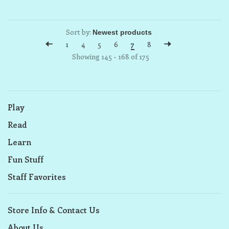
Sort by:
1
4
5
6
7
8
Showing 145 - 168 of 175
Play
Read
Learn
Fun Stuff
Staff Favorites
Store Info & Contact Us
About Us