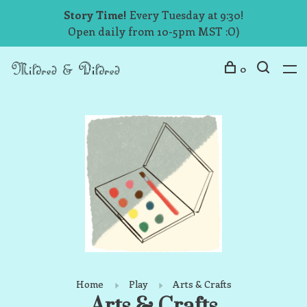
Story Time!
Every Tuesday at 9:30!
Open daily from 10-5pm MST :O)
0
Home
Play
Arts & Crafts
Arts & Crafts