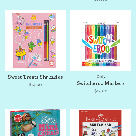
Sweet Treats Shrinkies
Ooly
Switcheroo Markers
$14.00
$14.00