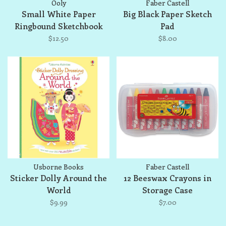
Ooly
Faber Castell
Small White Paper
Big Black Paper Sketch
Ringbound Sketchbook
Pad
$12.50
$8.00
Usborne Books
Faber Castell
Sticker Dolly Around the
12 Beeswax Crayons in
World
Storage Case
$9.99
$7.00