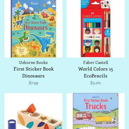
Usborne Books
Faber Castell
First Sticker Book
World Colors 15
Dinosaurs
EcoPencils
$7.99
$5.00