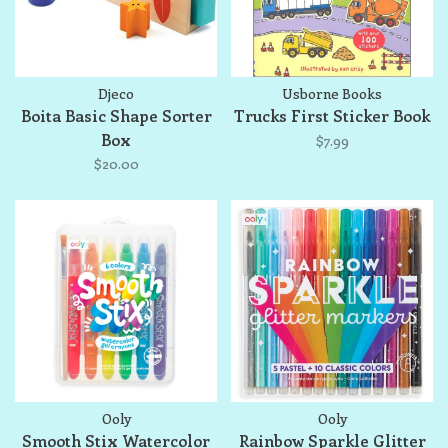
Djeco
Usborne Books
Boita Basic Shape Sorter
Trucks First Sticker Book
Box
$7.99
$20.00
Ooly
Ooly
Smooth Stix Watercolor
Rainbow Sparkle Glitter