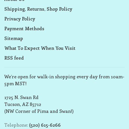
Shipping, Returns, Shop Policy
Privacy Policy
Payment Methods
Sitemap
What To Expect When You Visit
RSS feed
We’re open for walk-in shopping every day from 10am-
5pm MST!
1725 N. Swan Rd
Tucson, AZ 85712
(NW Corner of Pima and Swan!)
Telephone:
(520) 615-6266