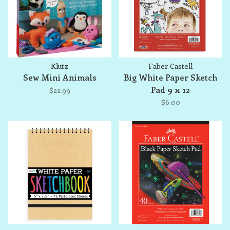
Klutz
Faber Castell
Sew Mini Animals
Big White Paper Sketch
Pad 9 x 12
$22.99
$6.00