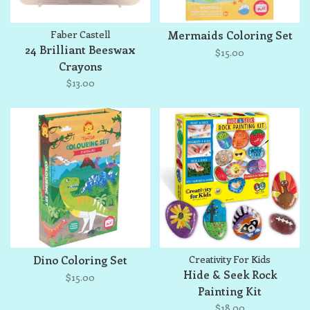
Faber Castell
Mermaids Coloring Set
24 Brilliant Beeswax
$15.00
Crayons
$13.00
Dino Coloring Set
Creativity For Kids
Hide & Seek Rock
$15.00
Painting Kit
$18.00