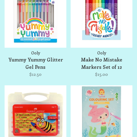
Ooly
Ooly
Yummy Yummy Glitter
Make No Mistake
Gel Pens
Markers Set of 12
$12.50
$15.00