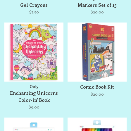
Gel Crayons
Markers Set of 15
$7.50
$20.00
Ooly
Comic Book Kit
Enchanting Unicorns
$20.00
Color-in' Book
$9.00