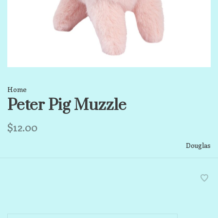
Home
Peter Pig Muzzle
$12.00
Douglas