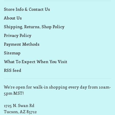
Store Info & Contact Us
About Us
Shipping, Returns, Shop Policy
Privacy Policy
Payment Methods
Sitemap
What To Expect When You Visit
RSS feed
We’re open for walk-in shopping every day from 10am-
5pm MST!
1725 N. Swan Rd
Tucson, AZ 85712