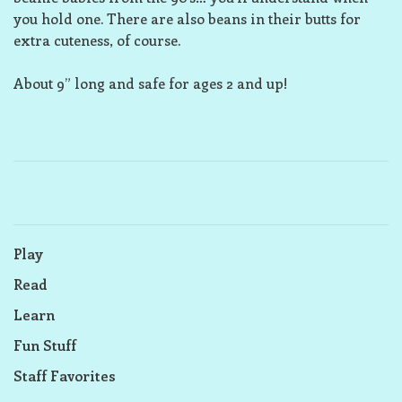
you hold one. There are also beans in their butts for
extra cuteness, of course.
About 9” long and safe for ages 2 and up!
Play
Read
Learn
Fun Stuff
Staff Favorites