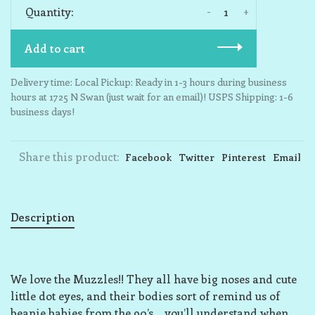
-
+
Quantity:
Add to cart
Delivery time: Local Pickup: Ready in 1-3 hours during business
hours at 1725 N Swan (just wait for an email)! USPS Shipping: 1-6
business days!
Share this product:
Facebook
Twitter
Pinterest
Email
Description
We love the Muzzles!! They all have big noses and cute
little dot eyes, and their bodies sort of remind us of
beanie babies from the 90’s… you’ll understand when