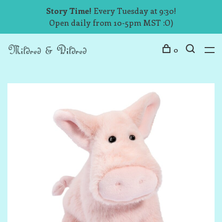
Story Time!
Every Tuesday at 9:30!
Open daily from 10-5pm MST :O)
0