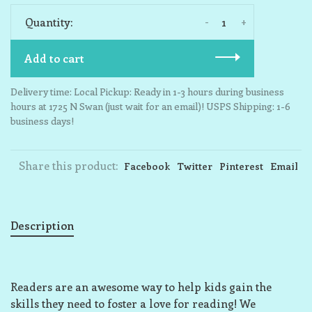
-
+
Quantity:
Add to cart
Delivery time: Local Pickup: Ready in 1-3 hours during business
hours at 1725 N Swan (just wait for an email)! USPS Shipping: 1-6
business days!
Share this product:
Facebook
Twitter
Pinterest
Email
Description
Readers are an awesome way to help kids gain the
skills they need to foster a love for reading! We