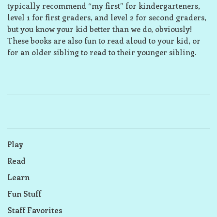
typically recommend “my first” for kindergarteners,
level 1 for first graders, and level 2 for second graders,
but you know your kid better than we do, obviously!
These books are also fun to read aloud to your kid, or
for an older sibling to read to their younger sibling.
Play
Read
Learn
Fun Stuff
Staff Favorites