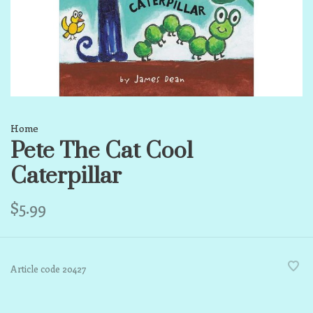
Home
Pete The Cat Cool
Caterpillar
$5.99
Article code
20427