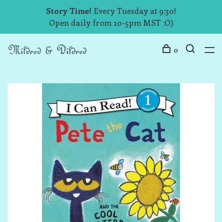
Story Time!
Every Tuesday at 9:30!
Open daily from 10-5pm MST :O)
0