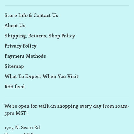
Store Info & Contact Us
About Us
Shipping, Returns, Shop Policy
Privacy Policy
Payment Methods
Sitemap
What To Expect When You Visit
RSS feed
We’re open for walk-in shopping every day from 10am-
5pm MST!
1725 N. Swan Rd