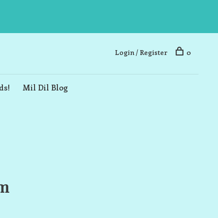
Login / Register
0
ds!
Mil Dil Blog
rm