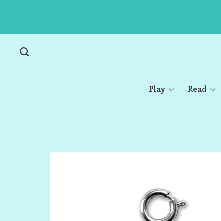
Play
Read