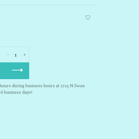
-
+
3 hours during business hours at 1725 N Swan
-6 business days!