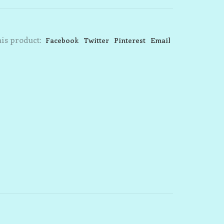
is product:
Facebook
Twitter
Pinterest
Email