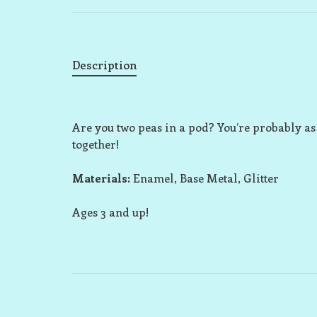
Description
Are you two peas in a pod? You’re probably as
together!
Materials:
Enamel, Base Metal, Glitter
Ages 3 and up!