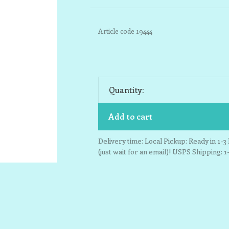
Article code
19444
Quantity:
Add to cart
Delivery time: Local Pickup: Ready in 1-
(just wait for an email)! USPS Shipping: 1