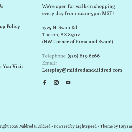
Us
We’re open for walk-in shopping
every day from 10am-5pm MST!
op Policy
1725 N. Swan Rd
Tucson, AZ 85712
(NW Corner of Pima and Swan!)
Telephone:
(520) 615-6266
Email:
 You Visit
Letsplay@mildredanddildred.com
ight 2026 Mildred & Dildred
- Powered by
Lightspeed
- Theme by
Huysm