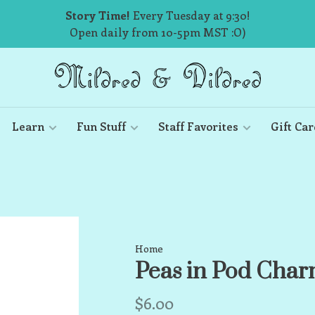
Story Time!
Every Tuesday at 9:30!
Open daily from 10-5pm MST :O)
Learn
Fun Stuff
Staff Favorites
Gift Car
Home
Peas in Pod Cha
$6.00