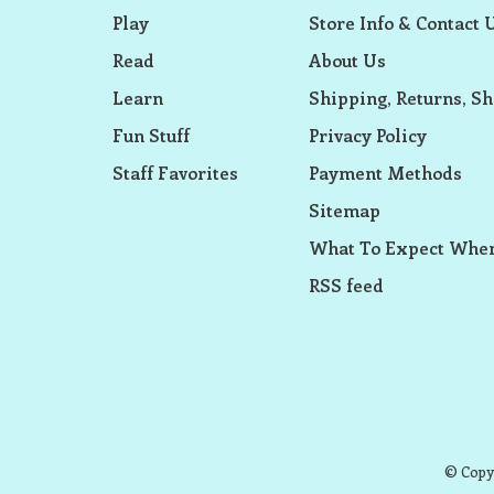
Play
Store Info & Contact 
Read
About Us
Learn
Shipping, Returns, Sh
Fun Stuff
Privacy Policy
Staff Favorites
Payment Methods
Sitemap
What To Expect When
RSS feed
© Copyr