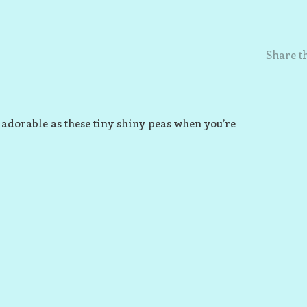
Share th
 adorable as these tiny shiny peas when you’re