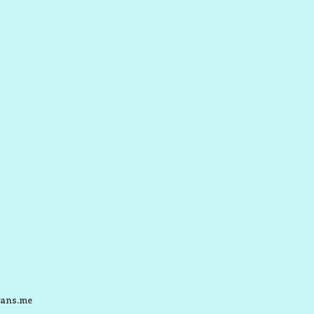
ans.me