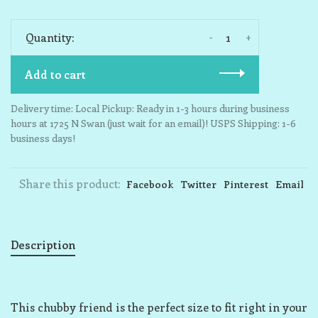
-
+
Quantity:
Add to cart
Delivery time: Local Pickup: Ready in 1-3 hours during business
hours at 1725 N Swan (just wait for an email)! USPS Shipping: 1-6
business days!
Share this product:
Facebook
Twitter
Pinterest
Email
Description
This chubby friend is the perfect size to fit right in your