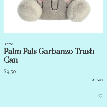
Home
Palm Pals Garbanzo Trash
Can
$9.50
Aurora