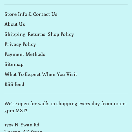
Store Info & Contact Us
About Us
Shipping, Returns, Shop Policy
Privacy Policy
Payment Methods
Sitemap
What To Expect When You Visit
RSS feed
We’re open for walk-in shopping every day from 10am-
5pm MST!
1725 N. Swan Rd
Tucson, AZ 85712