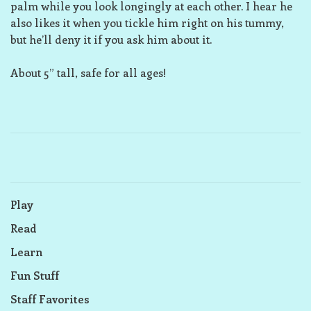
palm while you look longingly at each other. I hear he
also likes it when you tickle him right on his tummy,
but he’ll deny it if you ask him about it.
About 5” tall, safe for all ages!
Play
Read
Learn
Fun Stuff
Staff Favorites