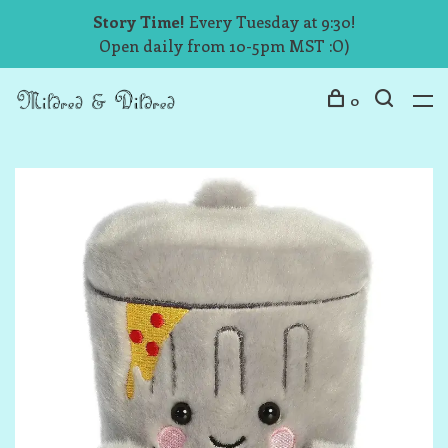
Story Time!
Every Tuesday at 9:30!
Open daily from 10-5pm MST :O)
0