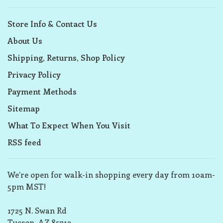
Store Info & Contact Us
About Us
Shipping, Returns, Shop Policy
Privacy Policy
Payment Methods
Sitemap
What To Expect When You Visit
RSS feed
We’re open for walk-in shopping every day from 10am-
5pm MST!
1725 N. Swan Rd
Tucson, AZ 85712