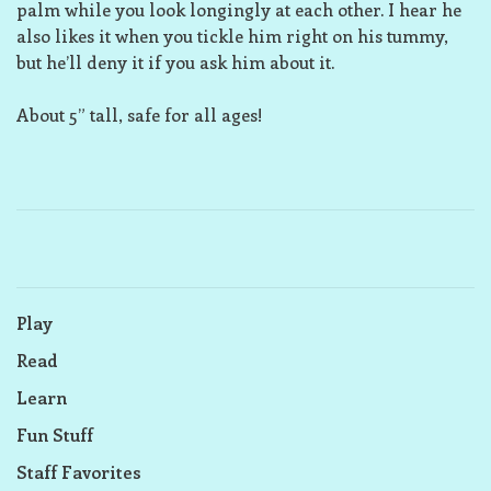
palm while you look longingly at each other. I hear he
also likes it when you tickle him right on his tummy,
but he’ll deny it if you ask him about it.
About 5” tall, safe for all ages!
Play
Read
Learn
Fun Stuff
Staff Favorites