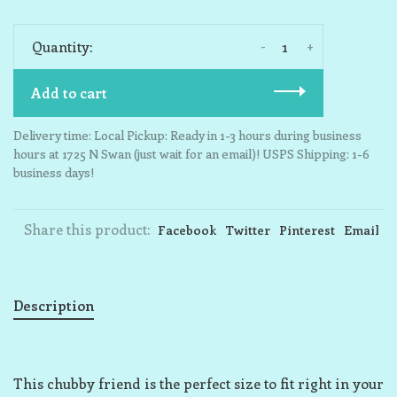
-
+
Quantity:
Add to cart
Delivery time: Local Pickup: Ready in 1-3 hours during business
hours at 1725 N Swan (just wait for an email)! USPS Shipping: 1-6
business days!
Share this product:
Facebook
Twitter
Pinterest
Email
Description
This chubby friend is the perfect size to fit right in your