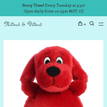
Story Time!
Every Tuesday at 9:30!
Open daily from 10-5pm MST :O)
0