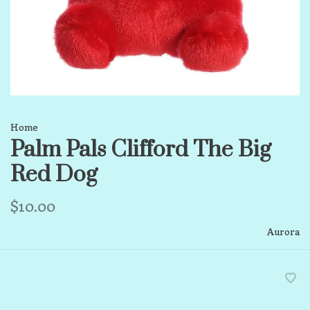
Home
Palm Pals Clifford The Big
Red Dog
$10.00
Aurora