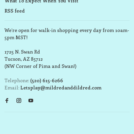
What To Expect When You Visit
RSS feed
We’re open for walk-in shopping every day from 10am-
5pm MST!
1725 N. Swan Rd
Tucson, AZ 85712
(NW Corner of Pima and Swan!)
Telephone:
(520) 615-6266
Email:
Letsplay@mildredanddildred.com