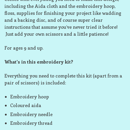
including the Aida cloth and the embroidery hoop,
floss, supplies for finishing your project like wadding
and a backing disc, and of course super clear
instructions that assume you’ve never tried it before!
Just add your own scissors and a little patience!
For ages 9 and up.
What's in this embroidery kit?
Everything you need to complete this kit (apart from a
pair of scissors) is included:
Embroidery hoop
Coloured aida
Embroidery needle
Embroidery thread