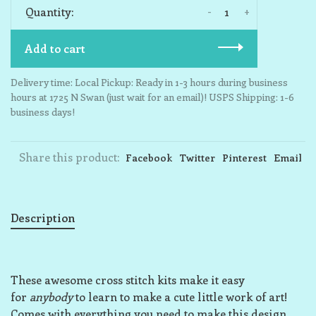
-
+
Quantity:
Add to cart
Delivery time: Local Pickup: Ready in 1-3 hours during business
hours at 1725 N Swan (just wait for an email)! USPS Shipping: 1-6
business days!
Share this product:
Facebook
Twitter
Pinterest
Email
Description
These awesome cross stitch kits make it easy
for
anybody
to learn to make a cute little work of art!
Comes with everything you need to make this design,