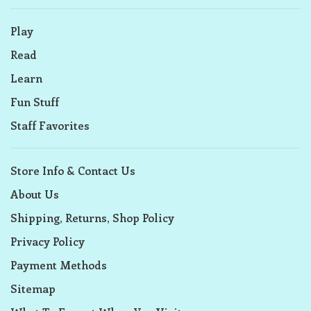
Play
Read
Learn
Fun Stuff
Staff Favorites
Store Info & Contact Us
About Us
Shipping, Returns, Shop Policy
Privacy Policy
Payment Methods
Sitemap