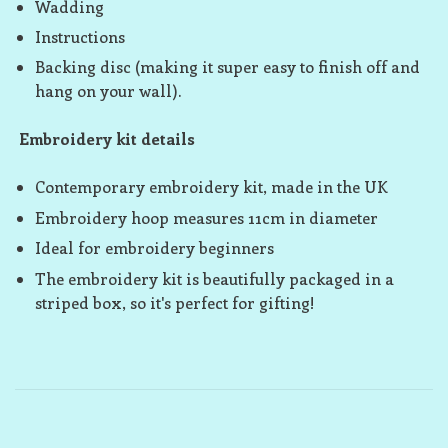
Wadding
Instructions
Backing disc (making it super easy to finish off and
hang on your wall).
Embroidery kit details
Contemporary embroidery kit, made in the UK
Embroidery hoop measures 11cm in diameter
Ideal for embroidery beginners
The embroidery kit is beautifully packaged in a
striped box, so it's perfect for gifting!