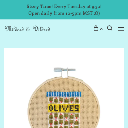
Story Time!
Every Tuesday at 9:30!
Open daily from 10-5pm MST :O)
0