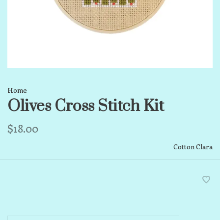
Home
Olives Cross Stitch Kit
$18.00
Cotton Clara