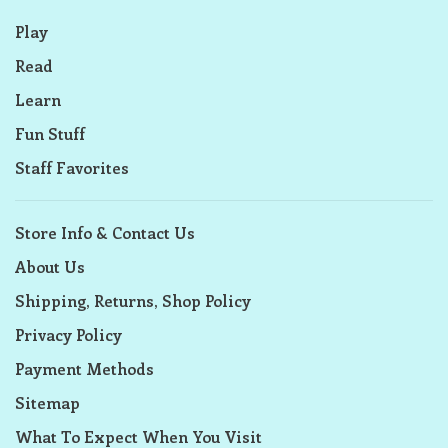
Play
Read
Learn
Fun Stuff
Staff Favorites
Store Info & Contact Us
About Us
Shipping, Returns, Shop Policy
Privacy Policy
Payment Methods
Sitemap
What To Expect When You Visit