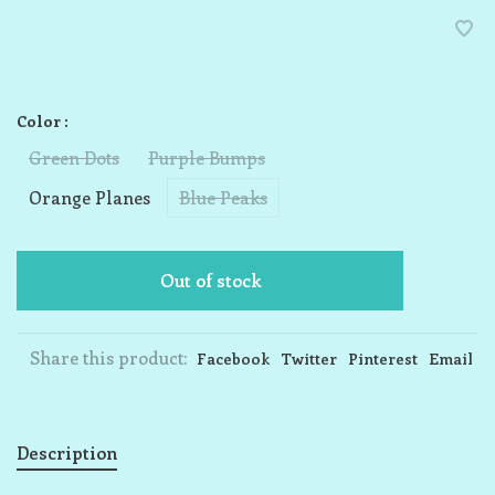
Color :
Green Dots
Purple Bumps
Orange Planes
Blue Peaks
Out of stock
Share this product:
Facebook
Twitter
Pinterest
Email
Description