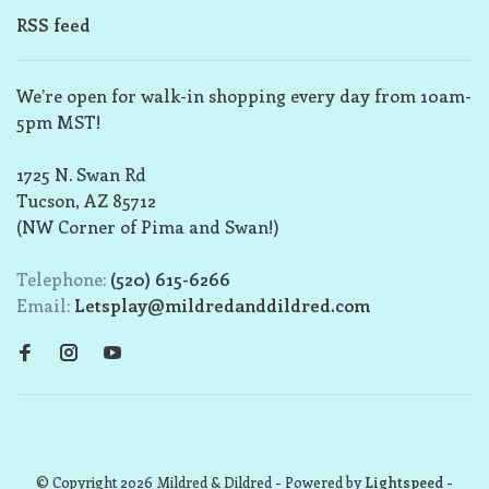
RSS feed
We’re open for walk-in shopping every day from 10am-
5pm MST!
1725 N. Swan Rd
Tucson, AZ 85712
(NW Corner of Pima and Swan!)
Telephone:
(520) 615-6266
Email:
Letsplay@mildredanddildred.com
© Copyright 2026 Mildred & Dildred
- Powered by
Lightspeed
-