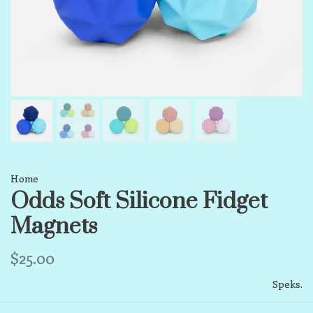
Home
Odds Soft Silicone Fidget
Magnets
$25.00
Speks.