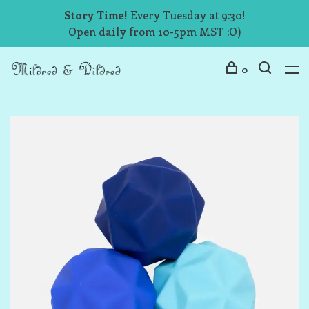
Story Time!
Every Tuesday at 9:30!
Open daily from 10-5pm MST :O)
0