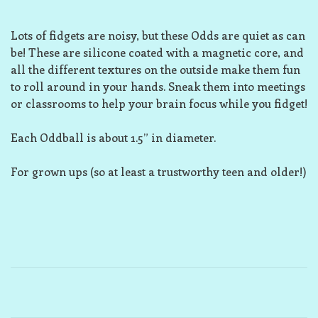
Lots of fidgets are noisy, but these Odds are quiet as can
be! These are silicone coated with a magnetic core, and
all the different textures on the outside make them fun
to roll around in your hands. Sneak them into meetings
or classrooms to help your brain focus while you fidget!
Each Oddball is about 1.5” in diameter.
For grown ups (so at least a trustworthy teen and older!)