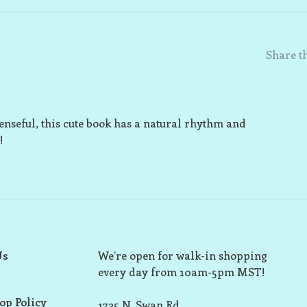
Share th
penseful, this cute book has a natural rhythm and
!
Us
We’re open for walk-in shopping
every day from 10am-5pm MST!
op Policy
1725 N. Swan Rd