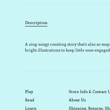
Description
A sing-songy counting story that’s also so sus
bright illustrations to keep little ones engaged
Play
Store Info & Contact 
Read
About Us
Learn
Shipping, Returns, Sh