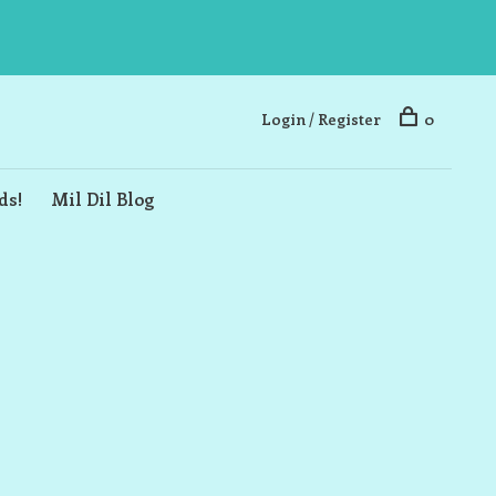
Login / Register
0
ds!
Mil Dil Blog