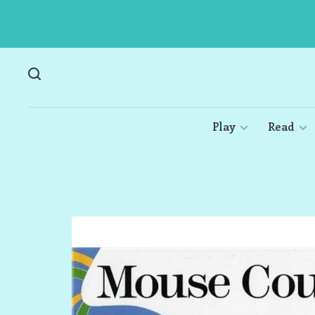
Play
Read