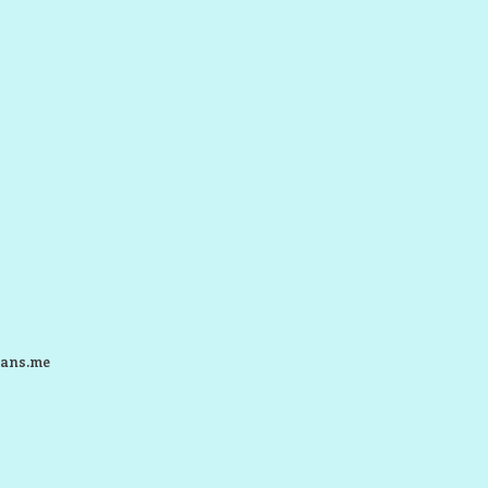
ans.me