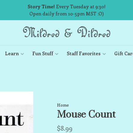
Story Time!
Every Tuesday at 9:30!
Open daily from 10-5pm MST :O)
Learn
Fun Stuff
Staff Favorites
Gift Car
Home
Mouse Count
$8.99