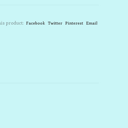
is product:
Facebook
Twitter
Pinterest
Email