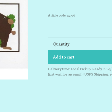
Article code
24596
Quantity:
Add to cart
Delivery time: Local Pickup: Ready in 1-
(just wait for an email)! USPS Shipping: 1