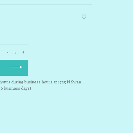
-
+
3 hours during business hours at 1725 N Swan
-6 business days!