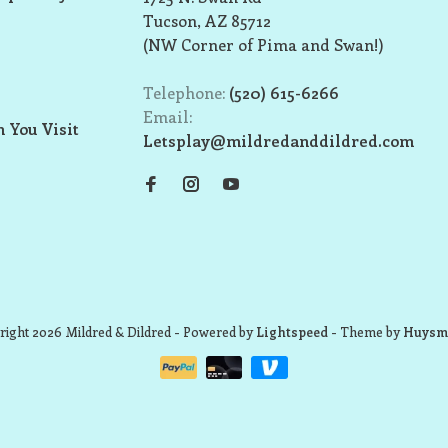
Tucson, AZ 85712
(NW Corner of Pima and Swan!)
Telephone:
(520) 615-6266
Email:
 You Visit
Letsplay@mildredanddildred.com
ight 2026 Mildred & Dildred
- Powered by
Lightspeed
- Theme by
Huysm