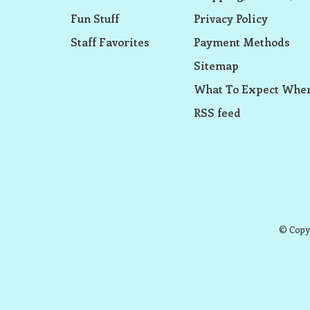
Fun Stuff
Privacy Policy
Staff Favorites
Payment Methods
Sitemap
What To Expect When
RSS feed
© Copyr