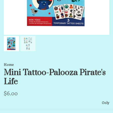
Home
Mini Tattoo-Palooza Pirate's
Life
$6.00
Ooly