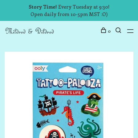
Story Time!
Every Tuesday at 9:30!
Open daily from 10-5pm MST :O)
0