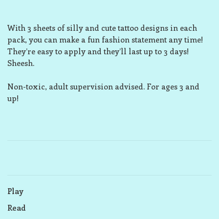
With 3 sheets of silly and cute tattoo designs in each
pack, you can make a fun fashion statement any time!
They’re easy to apply and they’ll last up to 3 days!
Sheesh.
Non-toxic, adult supervision advised. For ages 3 and
up!
Play
Read