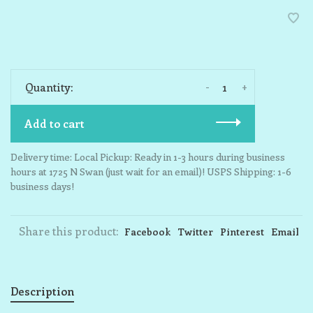
-
+
Quantity:
Add to cart
Delivery time: Local Pickup: Ready in 1-3 hours during business
hours at 1725 N Swan (just wait for an email)! USPS Shipping: 1-6
business days!
Share this product:
Facebook
Twitter
Pinterest
Email
Description