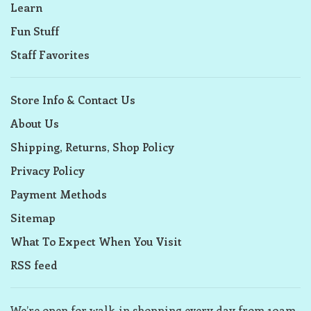
Learn
Fun Stuff
Staff Favorites
Store Info & Contact Us
About Us
Shipping, Returns, Shop Policy
Privacy Policy
Payment Methods
Sitemap
What To Expect When You Visit
RSS feed
We’re open for walk-in shopping every day from 10am-