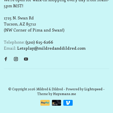
5pm MST!
1725 N. Swan Rd
Tucson, AZ 85712
(NW Corner of Pima and Swan!)
Telephone:
(520) 615-6266
Email:
Letsplay@mildredanddildred.com
© Copyright 2026 Mildred & Dildred
- Powered by
Lightspeed
-
Theme by
Huysmans.me