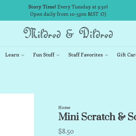
Story Time!
Every Tuesday at 9:30!
Open daily from 10-5pm MST :O)
Learn
Fun Stuff
Staff Favorites
Gift Car
Home
Mini Scratch & S
$8.50