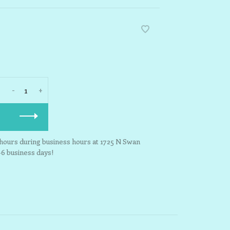
-
+
3 hours during business hours at 1725 N Swan
-6 business days!