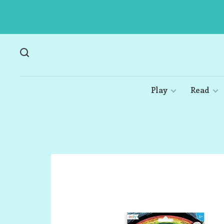
Play
Read