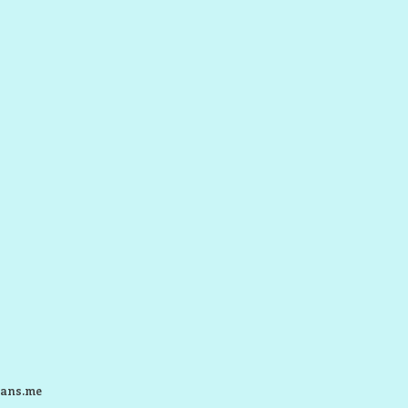
ans.me