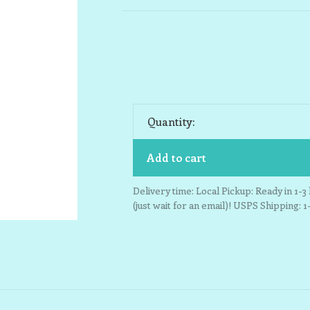
Quantity:
Add to cart
Delivery time: Local Pickup: Ready in 1-
(just wait for an email)! USPS Shipping: 1