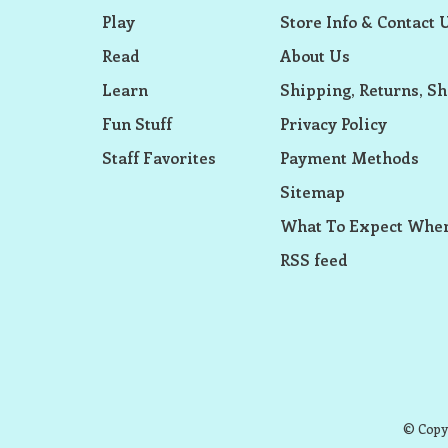
Play
Store Info & Contact 
Read
About Us
Learn
Shipping, Returns, Sh
Fun Stuff
Privacy Policy
Staff Favorites
Payment Methods
Sitemap
What To Expect When
RSS feed
© Copyr