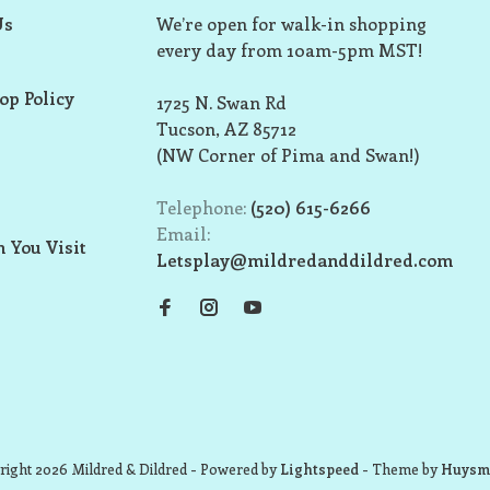
Us
We’re open for walk-in shopping
every day from 10am-5pm MST!
op Policy
1725 N. Swan Rd
Tucson, AZ 85712
(NW Corner of Pima and Swan!)
Telephone:
(520) 615-6266
Email:
 You Visit
Letsplay@mildredanddildred.com
ight 2026 Mildred & Dildred
- Powered by
Lightspeed
- Theme by
Huysm