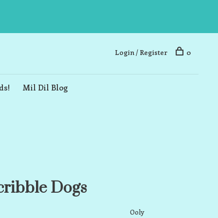
Login / Register
0
ds!
Mil Dil Blog
cribble Dogs
Ooly