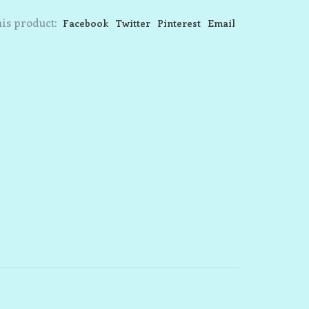
is product:
Facebook
Twitter
Pinterest
Email