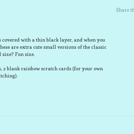
Share th
s covered with a thin black layer, and when you
These are extra cute small versions of the classic
 size? Fun size.
s, 2 blank rainbow scratch cards (for your own
atching).