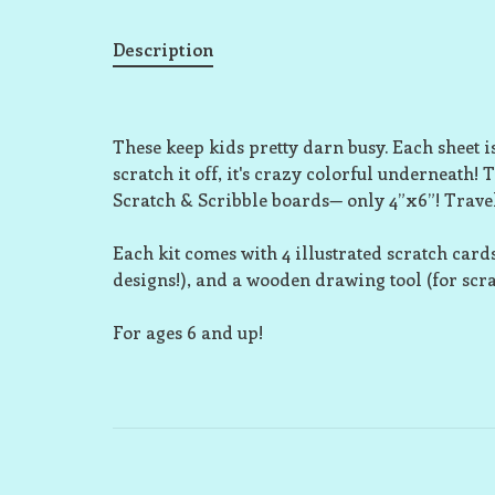
Description
These keep kids pretty darn busy. Each sheet i
scratch it off, it's crazy colorful underneath! 
Scratch & Scribble boards— only 4”x6”! Travel
Each kit comes with 4 illustrated scratch card
designs!), and a wooden drawing tool (for scr
For ages 6 and up!