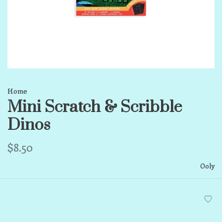
Home
Mini Scratch & Scribble
Dinos
$8.50
Ooly