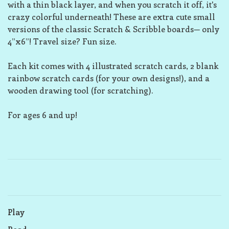
with a thin black layer, and when you scratch it off, it's
crazy colorful underneath! These are extra cute small
versions of the classic Scratch & Scribble boards— only
4”x6”! Travel size? Fun size.
Each kit comes with 4 illustrated scratch cards, 2 blank
rainbow scratch cards (for your own designs!), and a
wooden drawing tool (for scratching).
For ages 6 and up!
Play