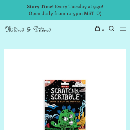
Story Time!
Every Tuesday at 9:30!
Open daily from 10-5pm MST :O)
0