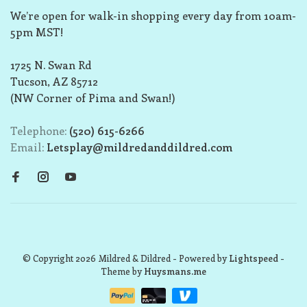
We’re open for walk-in shopping every day from 10am-
5pm MST!
1725 N. Swan Rd
Tucson, AZ 85712
(NW Corner of Pima and Swan!)
Telephone:
(520) 615-6266
Email:
Letsplay@mildredanddildred.com
© Copyright 2026 Mildred & Dildred
- Powered by
Lightspeed
-
Theme by
Huysmans.me