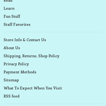
Read
Learn
Fun Stuff
Staff Favorites
Store Info & Contact Us
About Us
Shipping, Returns, Shop Policy
Privacy Policy
Payment Methods
Sitemap
What To Expect When You Visit
RSS feed