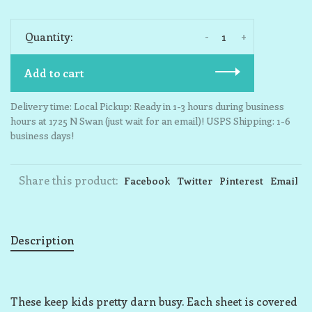
-
+
Quantity:
Add to cart
Delivery time: Local Pickup: Ready in 1-3 hours during business
hours at 1725 N Swan (just wait for an email)! USPS Shipping: 1-6
business days!
Share this product:
Facebook
Twitter
Pinterest
Email
Description
These keep kids pretty darn busy. Each sheet is covered