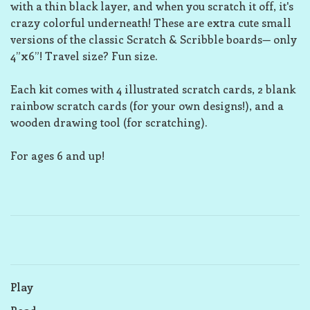
with a thin black layer, and when you scratch it off, it's
crazy colorful underneath! These are extra cute small
versions of the classic Scratch & Scribble boards— only
4”x6”! Travel size? Fun size.
Each kit comes with 4 illustrated scratch cards, 2 blank
rainbow scratch cards (for your own designs!), and a
wooden drawing tool (for scratching).
For ages 6 and up!
Play