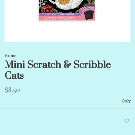
Home
Mini Scratch & Scribble
Cats
$8.50
Ooly