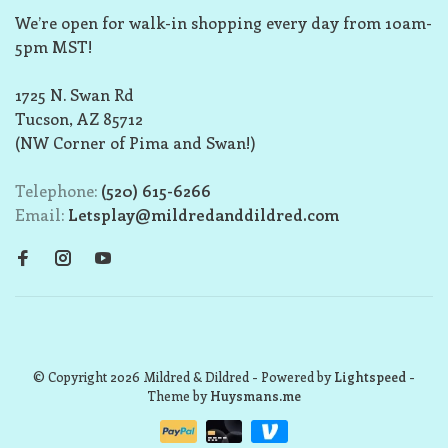
We’re open for walk-in shopping every day from 10am-
5pm MST!
1725 N. Swan Rd
Tucson, AZ 85712
(NW Corner of Pima and Swan!)
Telephone:
(520) 615-6266
Email:
Letsplay@mildredanddildred.com
© Copyright 2026 Mildred & Dildred
- Powered by
Lightspeed
-
Theme by
Huysmans.me