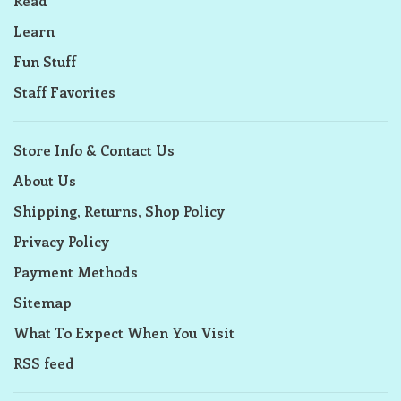
Read
Learn
Fun Stuff
Staff Favorites
Store Info & Contact Us
About Us
Shipping, Returns, Shop Policy
Privacy Policy
Payment Methods
Sitemap
What To Expect When You Visit
RSS feed