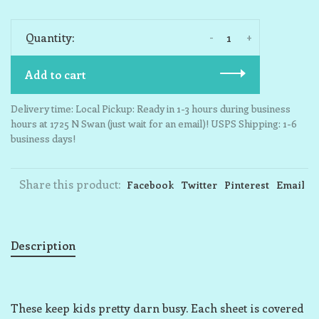
-
+
Quantity:
Add to cart
Delivery time: Local Pickup: Ready in 1-3 hours during business
hours at 1725 N Swan (just wait for an email)! USPS Shipping: 1-6
business days!
Share this product:
Facebook
Twitter
Pinterest
Email
Description
These keep kids pretty darn busy. Each sheet is covered