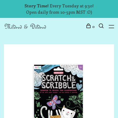
Story Time!
Every Tuesday at 9:30!
Open daily from 10-5pm MST :O)
0