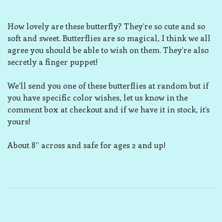
How lovely are these butterfly? They’re so cute and so
soft and sweet. Butterflies are so magical, I think we all
agree you should be able to wish on them. They’re also
secretly a finger puppet!
We’ll send you one of these butterflies at random but if
you have specific color wishes, let us know in the
comment box at checkout and if we have it in stock, it’s
yours!
About 8” across and safe for ages 2 and up!