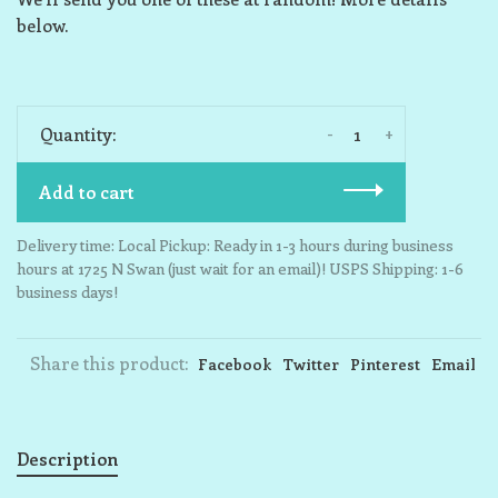
below.
-
+
Quantity:
Add to cart
Delivery time: Local Pickup: Ready in 1-3 hours during business
hours at 1725 N Swan (just wait for an email)! USPS Shipping: 1-6
business days!
Share this product:
Facebook
Twitter
Pinterest
Email
Description