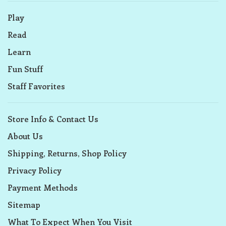
Play
Read
Learn
Fun Stuff
Staff Favorites
Store Info & Contact Us
About Us
Shipping, Returns, Shop Policy
Privacy Policy
Payment Methods
Sitemap
What To Expect When You Visit