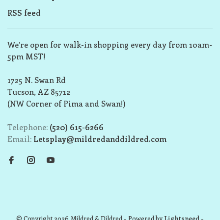
RSS feed
We’re open for walk-in shopping every day from 10am-
5pm MST!
1725 N. Swan Rd
Tucson, AZ 85712
(NW Corner of Pima and Swan!)
Telephone:
(520) 615-6266
Email:
Letsplay@mildredanddildred.com
© Copyright 2026 Mildred & Dildred
- Powered by
Lightspeed
-