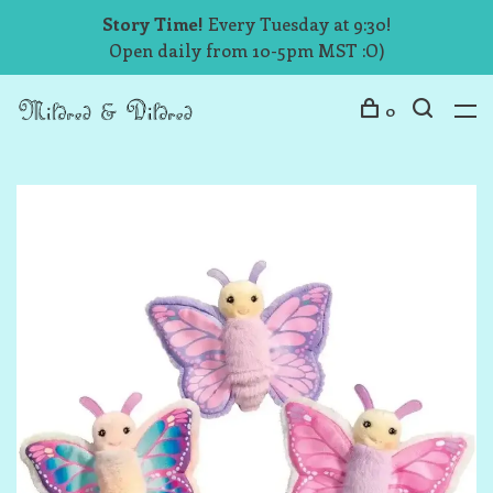
Story Time!
Every Tuesday at 9:30!
Open daily from 10-5pm MST :O)
0