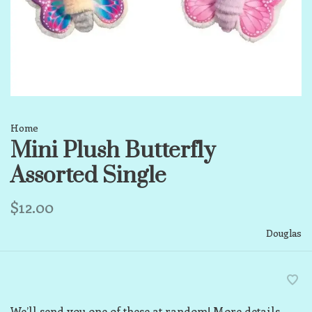
Home
Mini Plush Butterfly
Assorted Single
$12.00
Douglas
We’ll send you one of these at random! More details