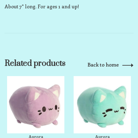
About 7" long. For ages 1 and up!
Related products
Back to home
Aurora
Aurora