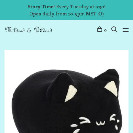
Story Time!
Every Tuesday at 9:30!
Open daily from 10-5pm MST :O)
0