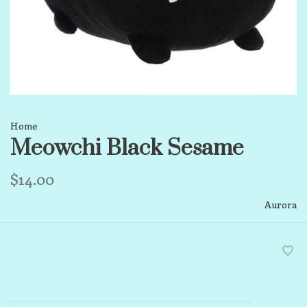
Home
Meowchi Black Sesame
$14.00
Aurora