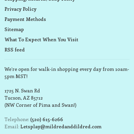
Privacy Policy
Payment Methods
Sitemap
What To Expect When You Visit
RSS feed
We’re open for walk-in shopping every day from 10am-
5pm MST!
1725 N. Swan Rd
Tucson, AZ 85712
(NW Corner of Pima and Swan!)
Telephone:
(520) 615-6266
Email:
Letsplay@mildredanddildred.com