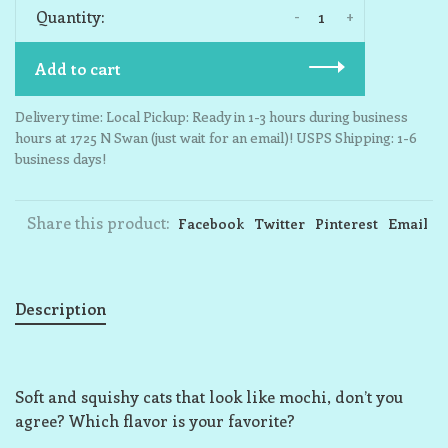
-
+
Quantity:
Add to cart
Delivery time: Local Pickup: Ready in 1-3 hours during business
hours at 1725 N Swan (just wait for an email)! USPS Shipping: 1-6
business days!
Share this product:
Facebook
Twitter
Pinterest
Email
Description
Soft and squishy cats that look like mochi, don’t you
agree? Which flavor is your favorite?