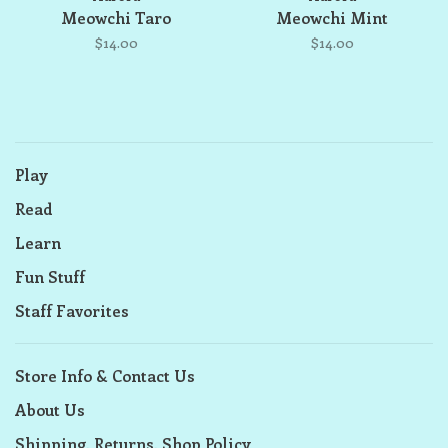
Meowchi Taro
Meowchi Mint
$14.00
$14.00
Play
Read
Learn
Fun Stuff
Staff Favorites
Store Info & Contact Us
About Us
Shipping, Returns, Shop Policy