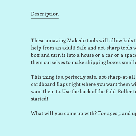
Description
These amazing Makedo tools will allow kids t
help from an adult! Safe and not-sharp tools 
box and turn it into a house or a car or a spa
them ourselves to make shipping boxes small
This thing is a perfectly safe, not-sharp-at-a
cardboard flaps right where you want them wi
want them to. Use the back of the Fold-Roller 
started!
What will you come up with? For ages 5 and u