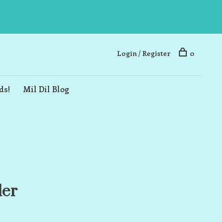
Login / Register
0
ds!
Mil Dil Blog
ler