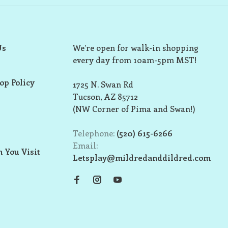
Us
We’re open for walk-in shopping
every day from 10am-5pm MST!
op Policy
1725 N. Swan Rd
Tucson, AZ 85712
(NW Corner of Pima and Swan!)
Telephone:
(520) 615-6266
Email:
 You Visit
Letsplay@mildredanddildred.com