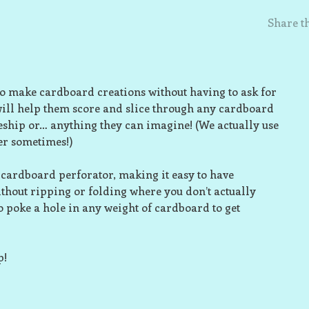
Share th
o make cardboard creations without having to ask for
will help them score and slice through any cardboard
ceship or… anything they can imagine! (We actually use
er sometimes!)
ll cardboard perforator, making it easy to have
thout ripping or folding where you don’t actually
to poke a hole in any weight of cardboard to get
p!