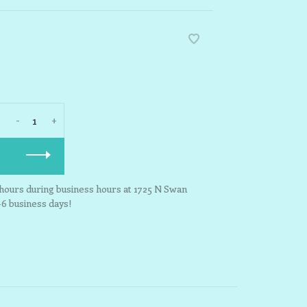
-
+
3 hours during business hours at 1725 N Swan
-6 business days!