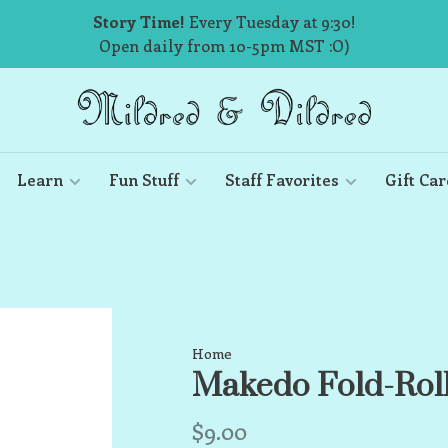
Story Time!
Every Tuesday at 9:30!
Open daily from 10-5pm MST :O)
Learn
Fun Stuff
Staff Favorites
Gift Car
Home
Makedo Fold-Rol
$9.00