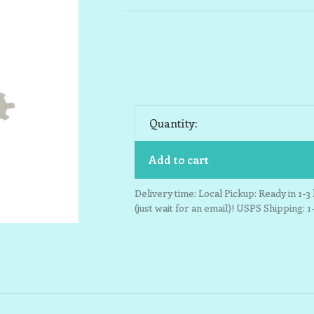
Quantity:
Add to cart
Delivery time: Local Pickup: Ready in 1-
(just wait for an email)! USPS Shipping: 1