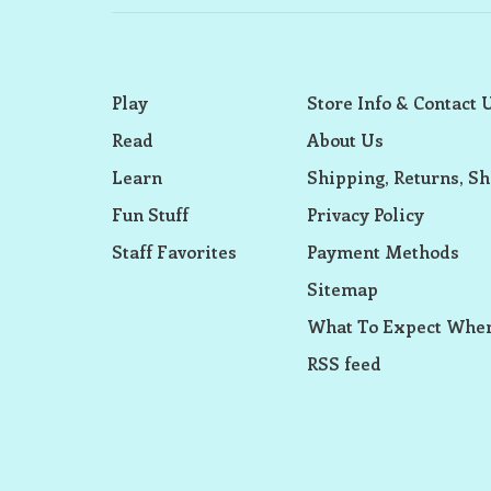
Play
Store Info & Contact 
Read
About Us
Learn
Shipping, Returns, Sh
Fun Stuff
Privacy Policy
Staff Favorites
Payment Methods
Sitemap
What To Expect When
RSS feed