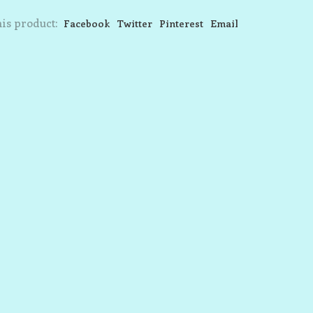
is product:
Facebook
Twitter
Pinterest
Email