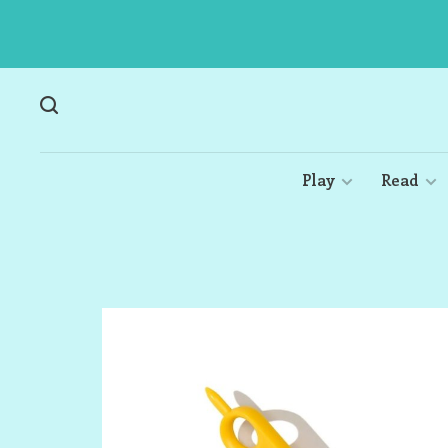
Play
Read