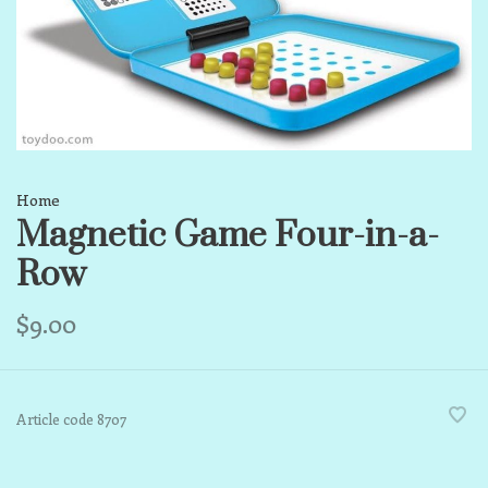
Home
Magnetic Game Four-in-a-
Row
$9.00
Article code
8707