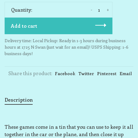
-
+
Quantity:
Add to cart
Delivery time: Local Pickup: Ready in 1-3 hours during business
hours at 1725 N Swan (just wait for an email)! USPS Shipping: 1-6
business days!
Share this product:
Facebook
Twitter
Pinterest
Email
Description
These games come in a tin that you can use to keep it all
together in the car or the plane, and then close it up