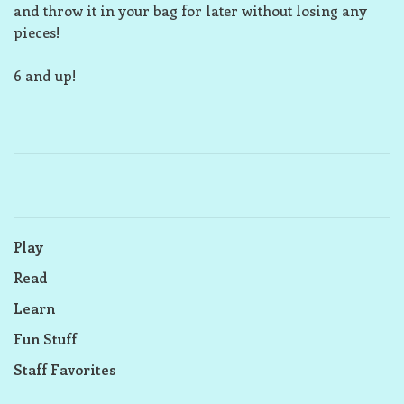
and throw it in your bag for later without losing any
pieces!
6 and up!
Play
Read
Learn
Fun Stuff
Staff Favorites