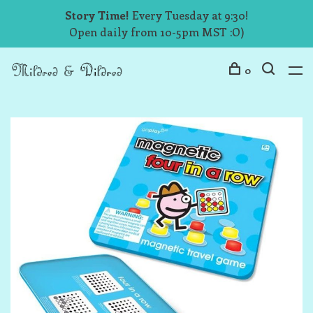
Story Time!
Every Tuesday at 9:30!
Open daily from 10-5pm MST :O)
0