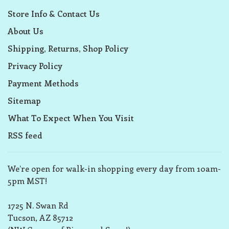
Store Info & Contact Us
About Us
Shipping, Returns, Shop Policy
Privacy Policy
Payment Methods
Sitemap
What To Expect When You Visit
RSS feed
We’re open for walk-in shopping every day from 10am-
5pm MST!
1725 N. Swan Rd
Tucson, AZ 85712