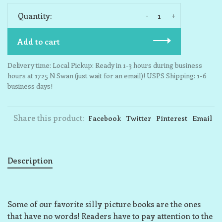
-
+
Quantity:
Add to cart
Delivery time: Local Pickup: Ready in 1-3 hours during business
hours at 1725 N Swan (just wait for an email)! USPS Shipping: 1-6
business days!
Share this product:
Facebook
Twitter
Pinterest
Email
Description
Some of our favorite silly picture books are the ones
that have no words! Readers have to pay attention to the