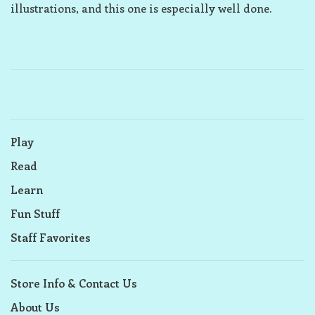
illustrations, and this one is especially well done.
Play
Read
Learn
Fun Stuff
Staff Favorites
Store Info & Contact Us
About Us