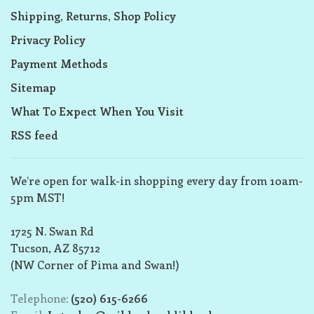
Shipping, Returns, Shop Policy
Privacy Policy
Payment Methods
Sitemap
What To Expect When You Visit
RSS feed
We’re open for walk-in shopping every day from 10am-
5pm MST!
1725 N. Swan Rd
Tucson, AZ 85712
(NW Corner of Pima and Swan!)
Telephone:
(520) 615-6266