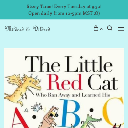
Story Time!
Every Tuesday at 9:30!
Open daily from 10-5pm MST :O)
0