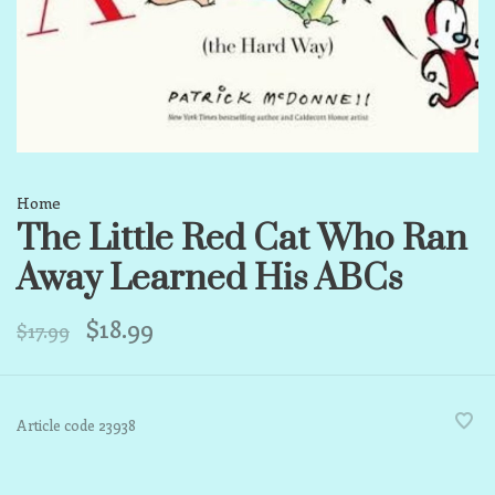
Home
The Little Red Cat Who Ran
Away Learned His ABCs
$18.99
$17.99
Article code
23938