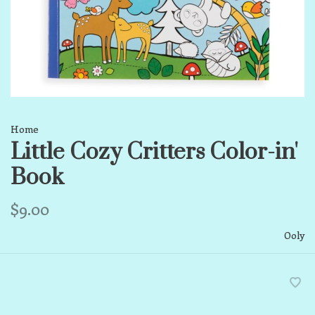
Home
Little Cozy Critters Color-in'
Book
$9.00
Ooly