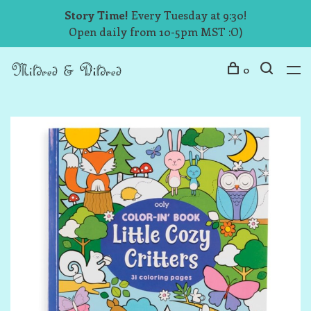
Story Time!
Every Tuesday at 9:30!
Open daily from 10-5pm MST :O)
0