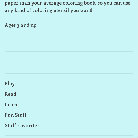
paper than your average coloring book, so you can use
any kind of coloring utensil you want!
Ages 3 and up
Play
Read
Learn
Fun Stuff
Staff Favorites