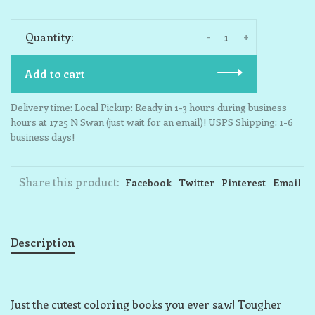
-
+
Quantity:
Add to cart
Delivery time: Local Pickup: Ready in 1-3 hours during business
hours at 1725 N Swan (just wait for an email)! USPS Shipping: 1-6
business days!
Share this product:
Facebook
Twitter
Pinterest
Email
Description
Just the cutest coloring books you ever saw! Tougher