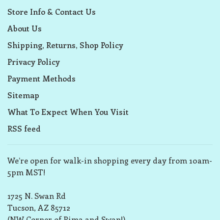
Store Info & Contact Us
About Us
Shipping, Returns, Shop Policy
Privacy Policy
Payment Methods
Sitemap
What To Expect When You Visit
RSS feed
We’re open for walk-in shopping every day from 10am-
5pm MST!
1725 N. Swan Rd
Tucson, AZ 85712
(NW Corner of Pima and Swan!)