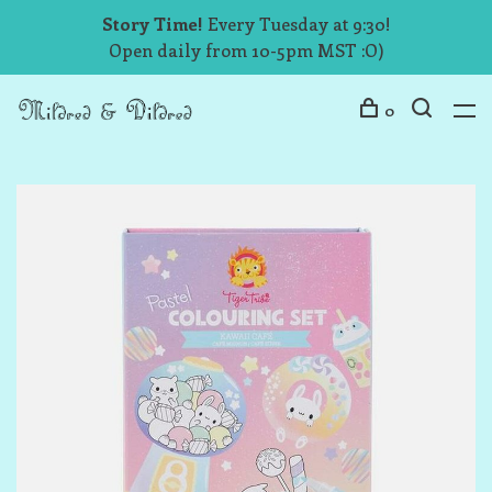
Story Time!
Every Tuesday at 9:30!
Open daily from 10-5pm MST :O)
0