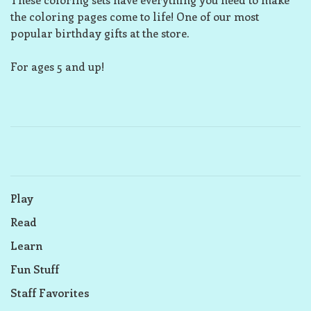
the coloring pages come to life! One of our most
popular birthday gifts at the store.
For ages 5 and up!
Play
Read
Learn
Fun Stuff
Staff Favorites