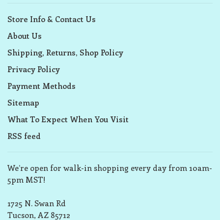
Store Info & Contact Us
About Us
Shipping, Returns, Shop Policy
Privacy Policy
Payment Methods
Sitemap
What To Expect When You Visit
RSS feed
We’re open for walk-in shopping every day from 10am-
5pm MST!
1725 N. Swan Rd
Tucson, AZ 85712