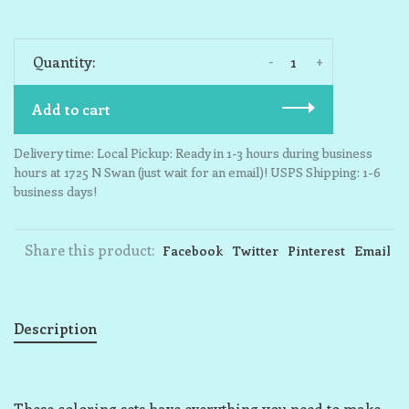
-
+
Quantity:
Add to cart
Delivery time: Local Pickup: Ready in 1-3 hours during business
hours at 1725 N Swan (just wait for an email)! USPS Shipping: 1-6
business days!
Share this product:
Facebook
Twitter
Pinterest
Email
Description
These coloring sets have everything you need to make