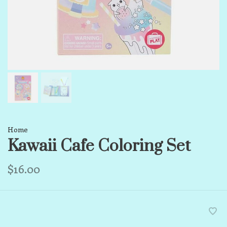
Home
Kawaii Cafe Coloring Set
$16.00