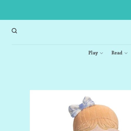
Play
Read