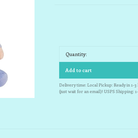
Quantity:
Add to cart
Delivery time: Local Pickup: Ready in 1-
(just wait for an email)! USPS Shipping: 1