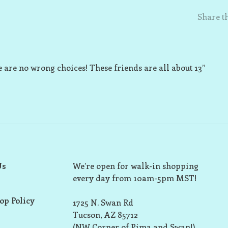
Share th
 are no wrong choices! These friends are all about 13”
Us
We’re open for walk-in shopping
every day from 10am-5pm MST!
op Policy
1725 N. Swan Rd
Tucson, AZ 85712
(NW Corner of Pima and Swan!)