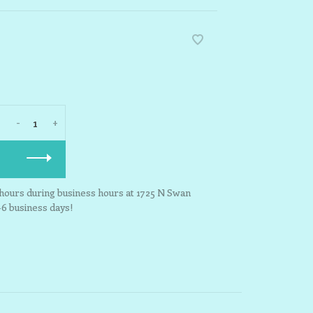
-
+
3 hours during business hours at 1725 N Swan
-6 business days!