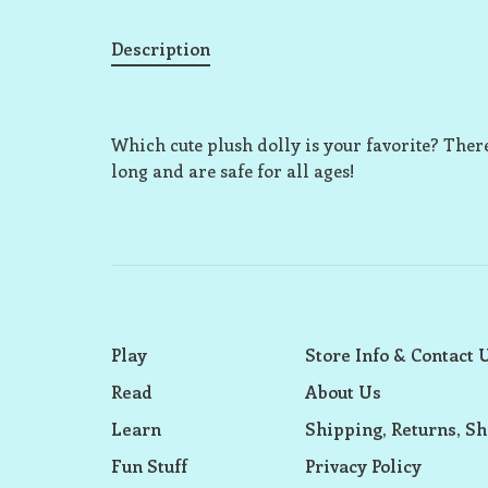
Description
Which cute plush dolly is your favorite? There
long and are safe for all ages!
Play
Store Info & Contact 
Read
About Us
Learn
Shipping, Returns, Sh
Fun Stuff
Privacy Policy