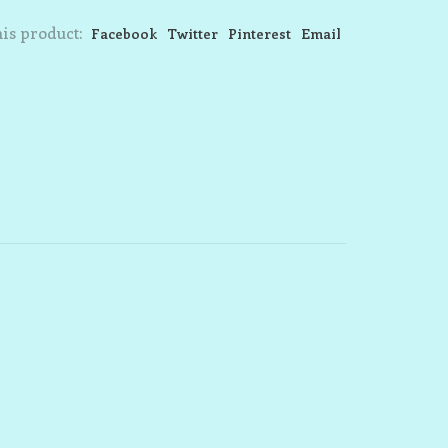
is product:
Facebook
Twitter
Pinterest
Email