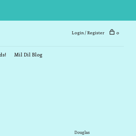
Login / Register
0
ds!
Mil Dil Blog
Douglas