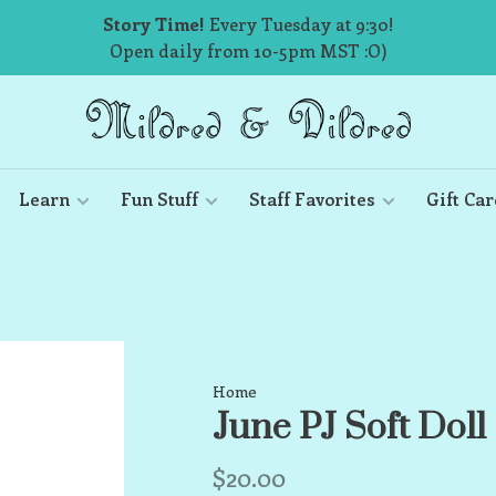
Story Time!
Every Tuesday at 9:30!
Open daily from 10-5pm MST :O)
Learn
Fun Stuff
Staff Favorites
Gift Car
Home
June PJ Soft Doll
$20.00